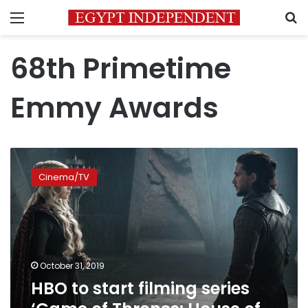
Menu
S
68th Primetime
Emmy Awards
HBO
to
Cinema/TV
start
filming
series
‘Game
of
Thrones:
October 31, 2019
House
HBO to start filming series
of
the