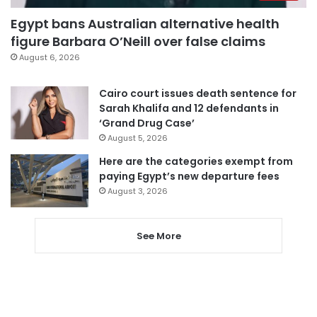
Egypt bans Australian alternative health
figure Barbara O’Neill over false claims
August 6, 2026
Cairo court issues death sentence for
Sarah Khalifa and 12 defendants in
‘Grand Drug Case’
August 5, 2026
Here are the categories exempt from
paying Egypt’s new departure fees
August 3, 2026
See More