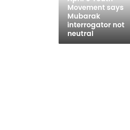
not
Movement says
neutral
Mubarak
interrogator not
neutral