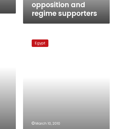
supporters
opposition and
regime supporters
Parties
consider
Egypt
stance
on
ElBaradei
March 10, 2010