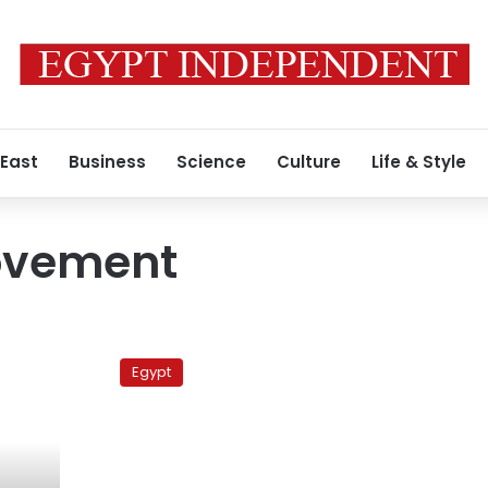
 East
Business
Science
Culture
Life & Style
Movement
Groups
pull
Egypt
out
of
Tahrir
to
gear