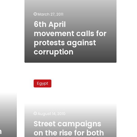
March 27, 2011
6th April
movement calls for
protests against
corruption
Street
campaigns
Egypt
on
the
rise
for
both
August 14, 2010
opposition
Street campaigns
and
n
on the rise for both
regime