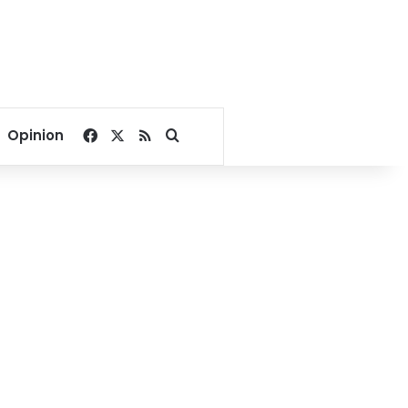
Facebook
X
RSS
Search for
Opinion