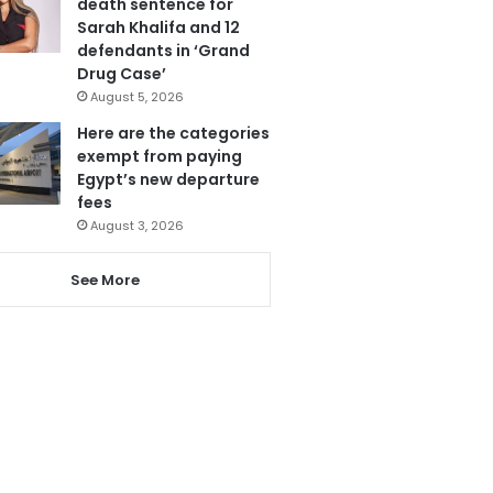
death sentence for
Sarah Khalifa and 12
defendants in ‘Grand
Drug Case’
August 5, 2026
Here are the categories
exempt from paying
Egypt’s new departure
fees
August 3, 2026
See More