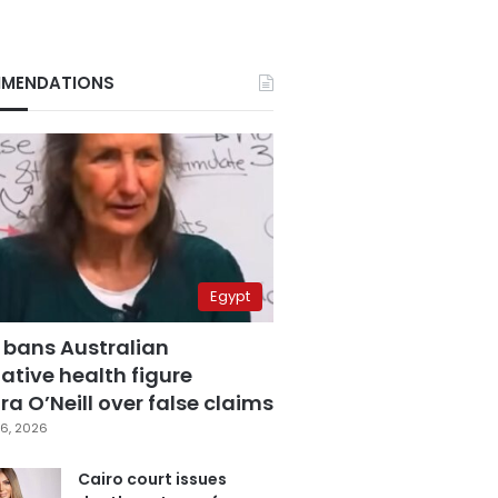
MENDATIONS
Egypt
 bans Australian
ative health figure
a O’Neill over false claims
6, 2026
Cairo court issues