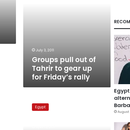
up
for
Friday’s
rally
RECOM
July 3, 2011
Groups pull out of
Tahrir to gear up
for Friday’s rally
Egypt
altern
ElBaradei
calls
Barbar
Egypt
on
August 
fellow
presidential
April 13, 2011
candidates