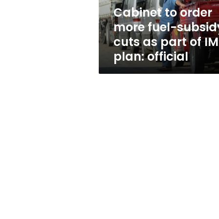
as
Cabinet to order
part
more fuel-subsid
of
IMF
cuts as part of IM
plan:
plan: official
official