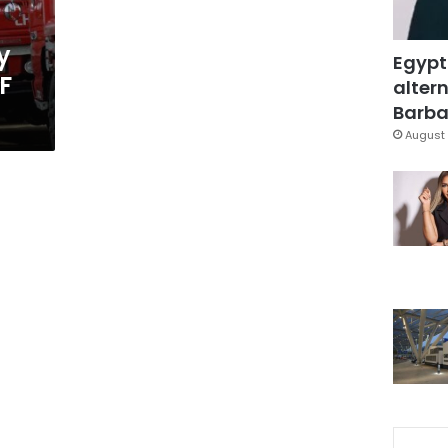
y
Egypt
F
altern
Barbar
August 