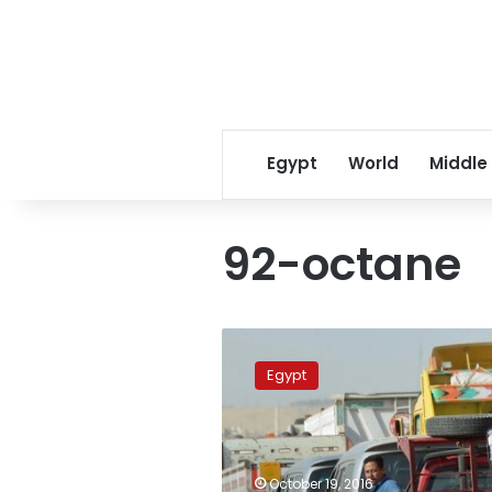
Egypt
World
Middle
92-octane
Cabinet
to
Egypt
order
more
fuel-
subsidy
cuts
October 19, 2016