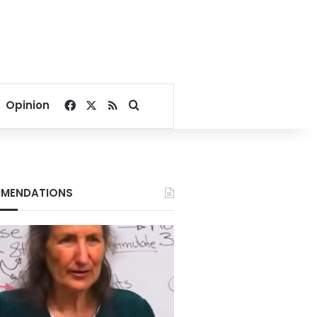
Facebook
X
RSS
Search for
Opinion
MENDATIONS