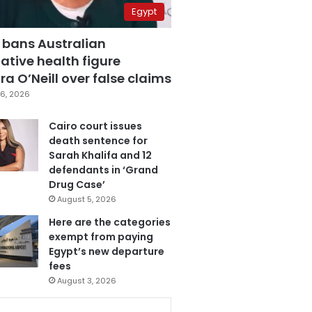
Egypt
 bans Australian
ative health figure
a O’Neill over false claims
6, 2026
Cairo court issues
death sentence for
Sarah Khalifa and 12
defendants in ‘Grand
Drug Case’
August 5, 2026
Here are the categories
exempt from paying
Egypt’s new departure
fees
August 3, 2026