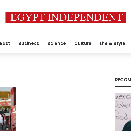
 East
Business
Science
Culture
Life & Style
RECOM