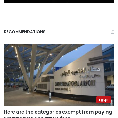
RECOMMENDATIONS
Egypt
Here are the categories exempt from paying