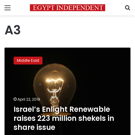
Menu
S
A3
Israel’s
Enlight
Middle East
Renewable
raises
223
million
shekels
in
April 22, 2019
share
Israel’s Enlight Renewable
issue
raises 223 million shekels in
share issue