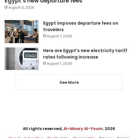
Egypt’s new departure fees
August 3, 2026
Egypt imposes departure fees on
travelers
August 1, 2026
Here are Egypt’s new electricity tariff
rates following increase
August 1, 2026
See More
All rights reserved,
Al-Masry Al-Youm
. 2026