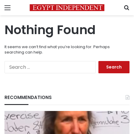
Menu
S
Nothing Found
It seems we can’t find what you’re looking for. Perhaps
searching can help.
Search
for:
RECOMMENDATIONS