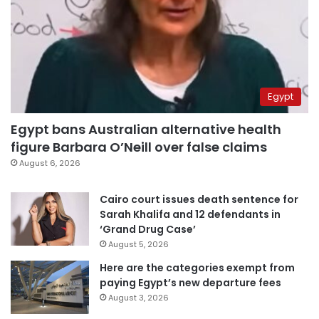
Egypt
Egypt bans Australian alternative health
figure Barbara O’Neill over false claims
August 6, 2026
Cairo court issues death sentence for
Sarah Khalifa and 12 defendants in
‘Grand Drug Case’
August 5, 2026
Here are the categories exempt from
paying Egypt’s new departure fees
August 3, 2026