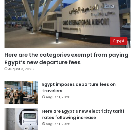
Egypt
Here are the categories exempt from paying
Egypt’s new departure fees
August 3, 2026
Egypt imposes departure fees on
travelers
August 1, 2026
Here are Egypt’s new electricity tariff
rates following increase
August 1, 2026