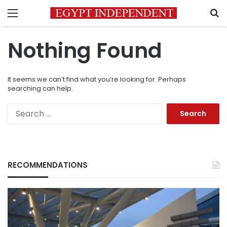
Menu
S
Nothing Found
It seems we can’t find what you’re looking for. Perhaps
searching can help.
Search
for:
RECOMMENDATIONS