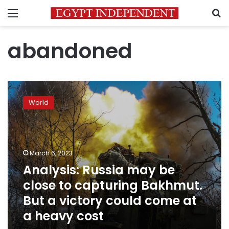
Menu
S
abandoned
Analysis:
Russia
World
may
be
close
to
capturing
March 6, 2023
Bakhmut.
Analysis: Russia may be
But
close to capturing Bakhmut.
a
victory
But a victory could come at
could
a heavy cost
come
at