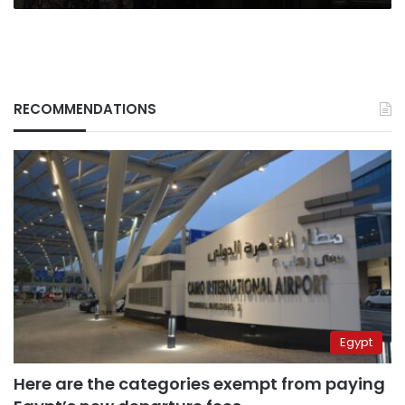
a
heavy
cost
RECOMMENDATIONS
Egypt
Here are the categories exempt from paying