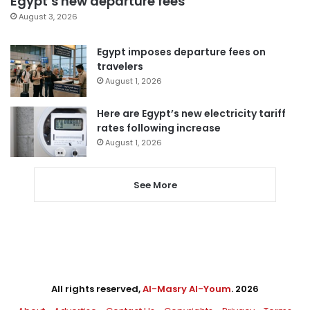
Egypt’s new departure fees
August 3, 2026
Egypt imposes departure fees on
travelers
August 1, 2026
Here are Egypt’s new electricity tariff
rates following increase
August 1, 2026
See More
All rights reserved,
Al-Masry Al-Youm
. 2026