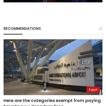
RECOMMENDATIONS
Egypt
Here are the categories exempt from paying