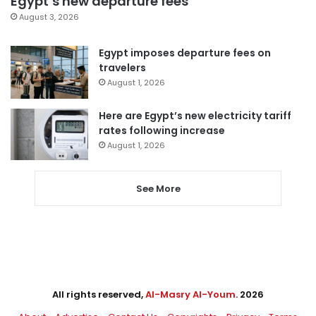
Egypt’s new departure fees
August 3, 2026
Egypt imposes departure fees on
travelers
August 1, 2026
Here are Egypt’s new electricity tariff
rates following increase
August 1, 2026
See More
All rights reserved,
Al-Masry Al-Youm
. 2026