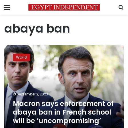
Menu
S
abaya ban
Macron
says
World
enforcement
of
abaya
ban
in
French
September 2, 2023
school
Macron says enforcement of
will
be
abaya ban in French school
‘uncompromising’
will be ‘uncompromising’