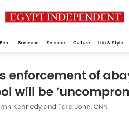
 East
Business
Science
Culture
Life & Style
s enforcement of aba
ol will be ‘uncomprom
iamh Kennedy and Tara John, CNN