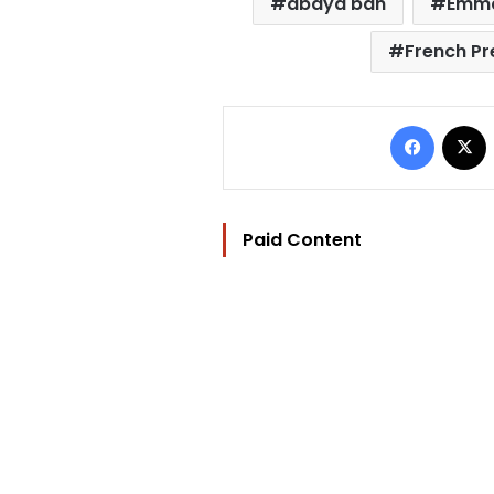
abaya ban
Emma
French Pr
Facebo
Paid Content