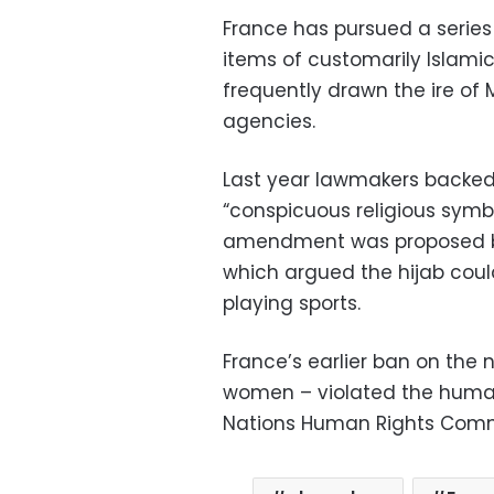
France has pursued a series 
items of customarily Islamic
frequently drawn the ire of 
agencies.
Last year lawmakers backed
“conspicuous religious symbo
amendment was proposed by 
which argued the hijab could
playing sports.
France’s earlier ban on the 
women – violated the human 
Nations Human Rights Commi