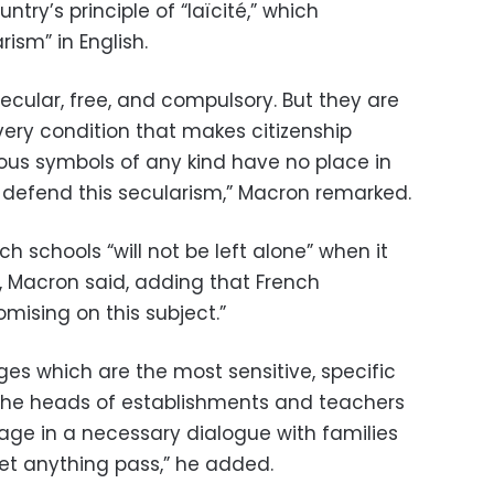
try’s principle of “laïcité,” which
rism” in English.
secular, free, and compulsory. But they are
 very condition that makes citizenship
ious symbols of any kind have no place in
y defend this secularism,” Macron remarked.
 schools “will not be left alone” when it
 Macron said, adding that French
omising on this subject.”
eges which are the most sensitive, specific
e the heads of establishments and teachers
ge in a necessary dialogue with families
let anything pass,” he added.