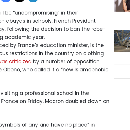
ill be “uncompromising” in their
n abayas in schools, French President
, following the decision to ban the robe-
ng academic year.
d by France’s education minister, is the
ious restrictions in the country on clothing
as criticized
by a number of opposition
e Obono, who called it a “new Islamophobic
 visiting a professional school in the
n France on Friday, Macron doubled down on
s symbols of any kind have no place” in