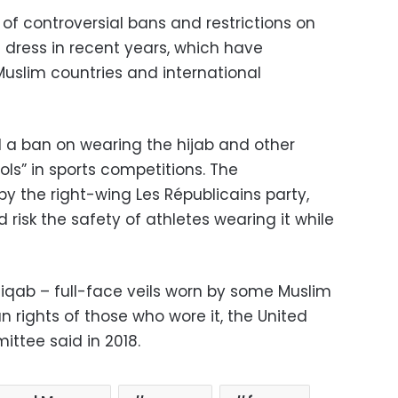
of controversial bans and restrictions on
 dress in recent years, which have
Muslim countries and international
 a ban on wearing the hijab and other
ls” in sports competitions. The
the right-wing Les Républicains party,
 risk the safety of athletes wearing it while
niqab – full-face veils worn by some Muslim
rights of those who wore it, the United
ttee said in 2018.