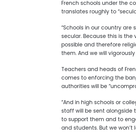
French schools under the coun
translates roughly to “secula
“Schools in our country are 
secular. Because this is the
possible and therefore relig
them. And we will vigorousl
Teachers and heads of French
comes to enforcing the ban,
authorities will be “uncompr
“And in high schools or coll
staff will be sent alongsid
to support them and to enga
and students. But we won’t 