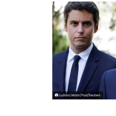
Ludovic Marin/Pool/Reuters