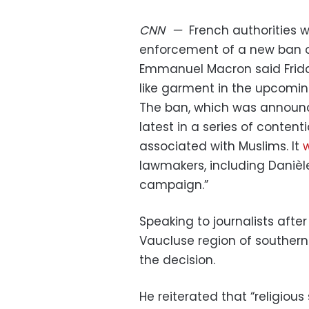
CNN
—
French authorities w
enforcement of a new ban o
Emmanuel Macron said Friday
like garment in the upcomi
The ban, which was announce
latest in a series of content
associated with Muslims. It
w
lawmakers, including Danièl
campaign.”
Speaking to journalists after
Vaucluse region of souther
the decision.
He reiterated that “religiou