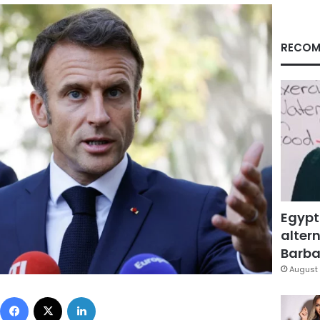
RECOM
Egypt
altern
Barbar
August 
Facebook
X
LinkedIn