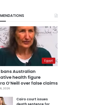
MENDATIONS
Egypt
 bans Australian
ative health figure
a O’Neill over false claims
6, 2026
Cairo court issues
death sentence for