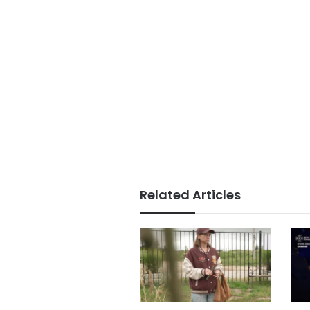
Related Articles