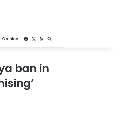
Facebook
X
RSS
Search for
Opinion
ya ban in
ising’