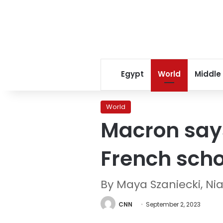
Egypt
World
Middle
World
Macron say
French scho
By Maya Szaniecki, N
CNN
September 2, 2023