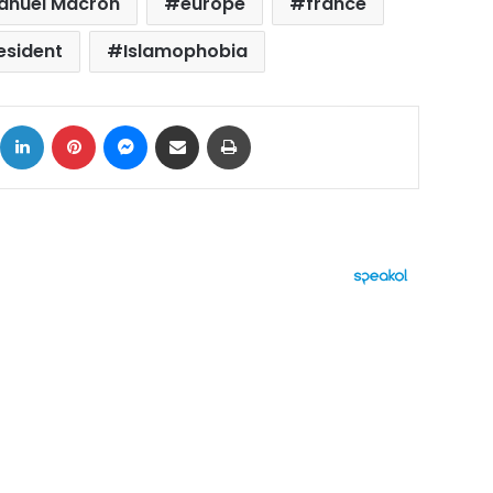
nuel Macron
europe
france
esident
Islamophobia
ok
X
LinkedIn
Pinterest
Messenger
Share via Email
Print