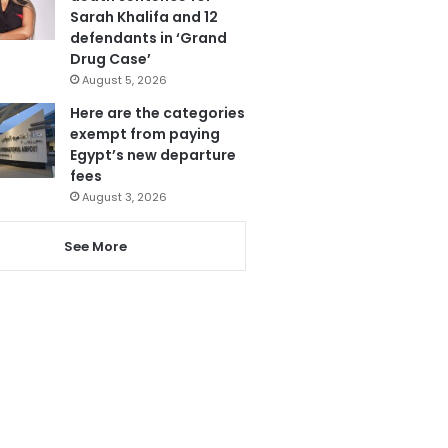
Sarah Khalifa and 12
defendants in ‘Grand
Drug Case’
August 5, 2026
Here are the categories
exempt from paying
Egypt’s new departure
fees
August 3, 2026
See More