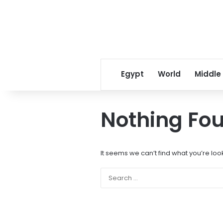
Egypt
World
Middle
Nothing Fo
It seems we can’t find what you’re loo