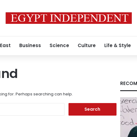
 East
Business
Science
Culture
Life & Style
und
RECOM
king for. Perhaps searching can help.
Search
for: