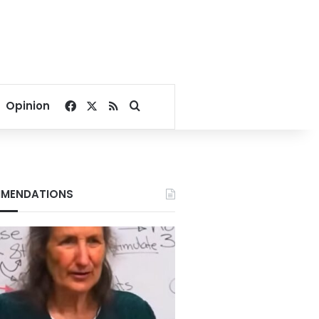
Facebook
X
RSS
Search for
Opinion
MENDATIONS