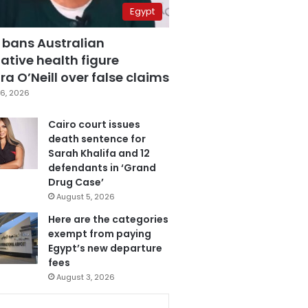
Egypt
 bans Australian
ative health figure
a O’Neill over false claims
6, 2026
Cairo court issues
death sentence for
Sarah Khalifa and 12
defendants in ‘Grand
Drug Case’
August 5, 2026
Here are the categories
exempt from paying
Egypt’s new departure
fees
August 3, 2026