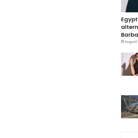
Egypt
altern
Barbar
August 