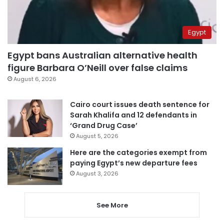
Egypt
Egypt bans Australian alternative health
figure Barbara O’Neill over false claims
August 6, 2026
Cairo court issues death sentence for
Sarah Khalifa and 12 defendants in
‘Grand Drug Case’
August 5, 2026
Here are the categories exempt from
paying Egypt’s new departure fees
August 3, 2026
See More