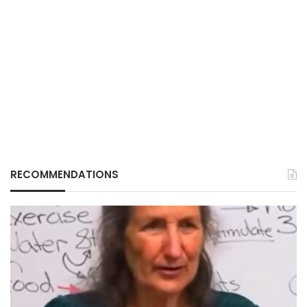
RECOMMENDATIONS