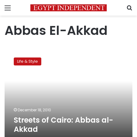
Menu
S
Abbas El-Akkad
Streets
of
Life & Style
Cairo:
Abbas
al-
Akkad
December 18, 2010
Streets of Cairo: Abbas al-
Akkad