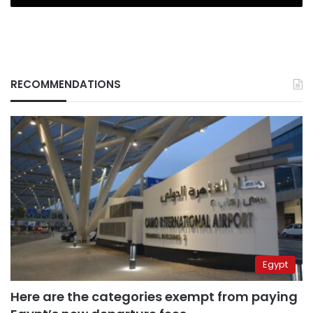
RECOMMENDATIONS
Egypt
Here are the categories exempt from paying