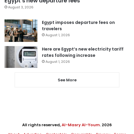
Egypt’s new departure fees
August 3, 2026
Egypt imposes departure fees on
travelers
August 1, 2026
Here are Egypt’s new electricity tariff
rates following increase
August 1, 2026
See More
All rights reserved,
Al-Masry Al-Youm
. 2026