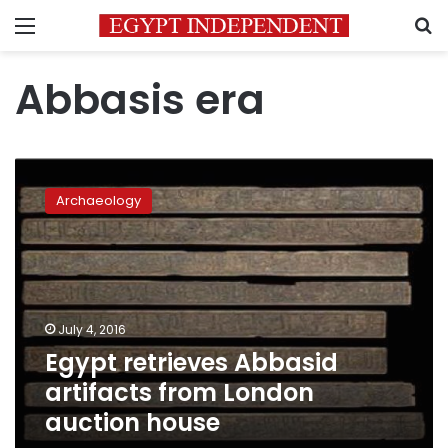
Menu
S
Abbasis era
Egypt
retrieves
Archaeology
Abbasid
artifacts
from
London
auction
house
July 4, 2016
Egypt retrieves Abbasid
artifacts from London
auction house