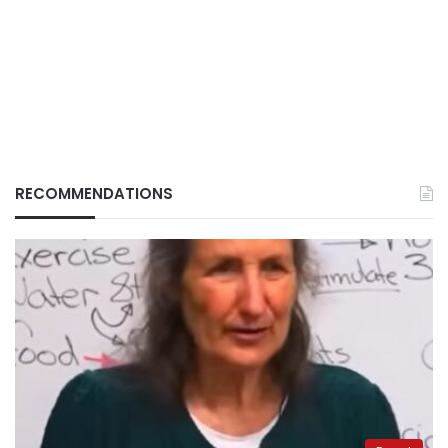
RECOMMENDATIONS