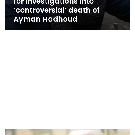
for investigations into
‘controversial’ death of
Ayman Hadhoud
Abbasiya