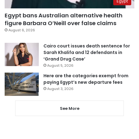
Egypt
Egypt bans Australian alternative health
figure Barbara O’Neill over false claims
August 6, 2026
Cairo court issues death sentence for
Sarah Khalifa and 12 defendants in
‘Grand Drug Case’
August 5, 2026
Here are the categories exempt from
paying Egypt’s new departure fees
August 3, 2026
See More