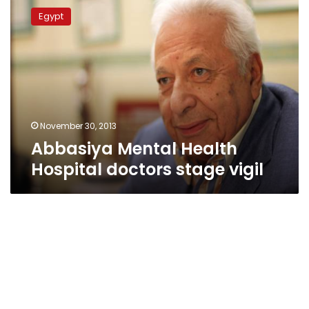
Mental
Egypt
Health
Hospital
doctors
stage
vigil
November 30, 2013
Abbasiya Mental Health
Hospital doctors stage vigil