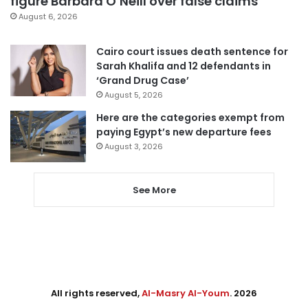
figure Barbara O’Neill over false claims
August 6, 2026
Cairo court issues death sentence for
Sarah Khalifa and 12 defendants in
‘Grand Drug Case’
August 5, 2026
Here are the categories exempt from
paying Egypt’s new departure fees
August 3, 2026
See More
All rights reserved,
Al-Masry Al-Youm
. 2026