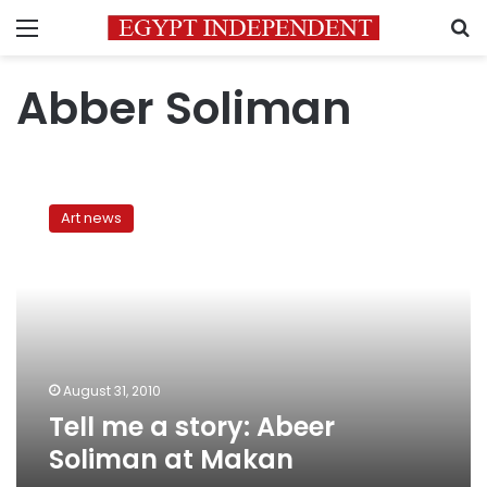
Menu
S
Abber Soliman
Tell
me
Art news
a
story:
Abeer
Soliman
at
Makan
August 31, 2010
Tell me a story: Abeer
Soliman at Makan