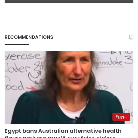
RECOMMENDATIONS
Egypt
Egypt bans Australian alternative health