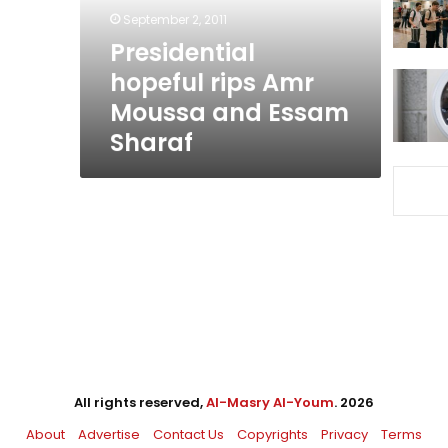
Essam
September 2, 2011
Sharaf
Presidential
hopeful rips Amr
Moussa and Essam
Sharaf
All rights reserved,
Al-Masry Al-Youm
. 2026
About
Advertise
Contact Us
Copyrights
Privacy
Terms