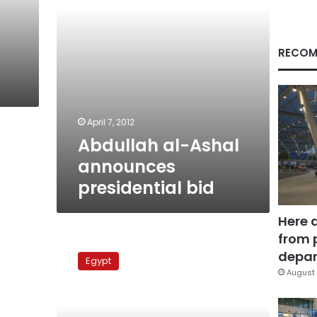
RECOM
April 7, 2012
Abdullah al-Ashal
announces
presidential bid
Here 
from 
Presidential
hopeful
depar
Egypt
rips
August 
Amr
Moussa
and