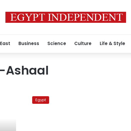
 East
Business
Science
Culture
Life & Style
l-Ashaal
Abdullah
al-
Egypt
Ashal
announces
presidential
bid