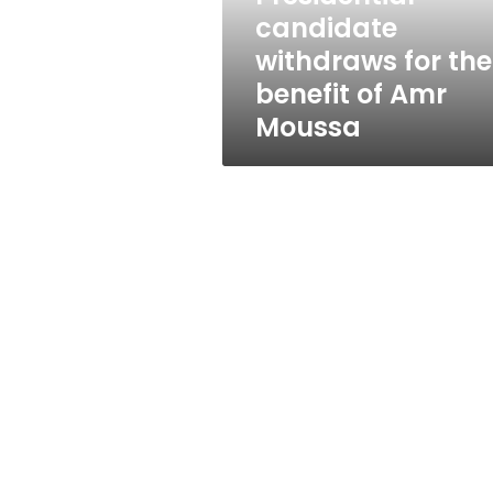
Amr
candidate
Moussa
withdraws for the
benefit of Amr
Moussa