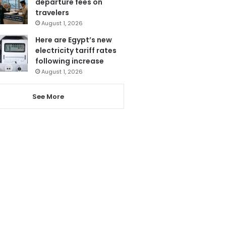
departure fees on
travelers
August 1, 2026
Here are Egypt’s new
electricity tariff rates
following increase
August 1, 2026
See More