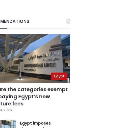
MENDATIONS
Egypt
are the categories exempt
paying Egypt’s new
ture fees
3, 2026
Egypt imposes