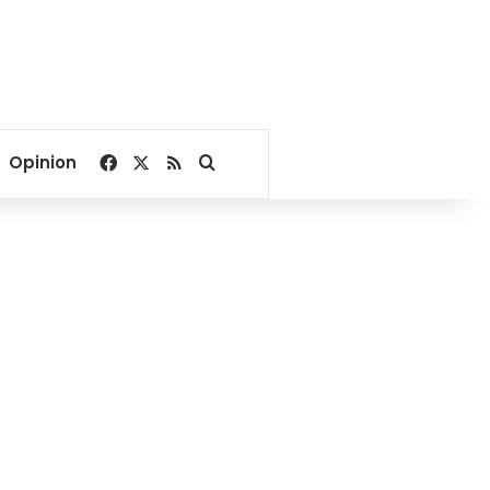
Facebook
X
RSS
Search for
Opinion