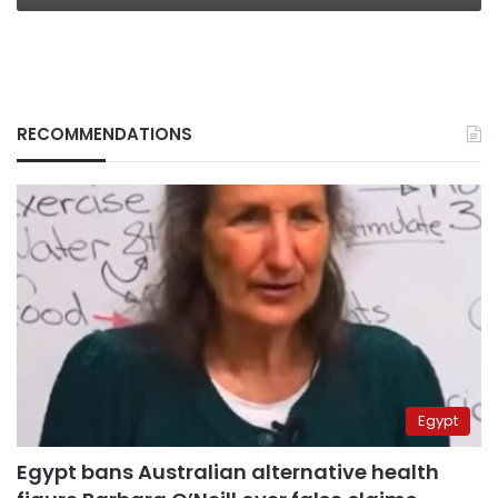
RECOMMENDATIONS
Egypt
Egypt bans Australian alternative health