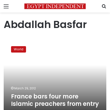
Menu
S
Abdallah Basfar
France
bars
World
four
more
Islamic
preachers
from
entry
March 29, 2012
France bars four more
Islamic preachers from entry