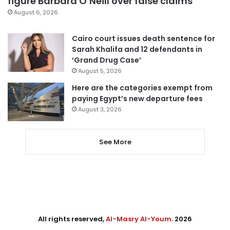
figure Barbara O’Neill over false claims
August 6, 2026
Cairo court issues death sentence for
Sarah Khalifa and 12 defendants in
‘Grand Drug Case’
August 5, 2026
Here are the categories exempt from
paying Egypt’s new departure fees
August 3, 2026
See More
All rights reserved,
Al-Masry Al-Youm
. 2026