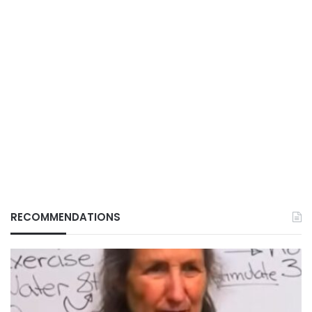
RECOMMENDATIONS