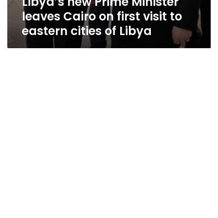
Libya’s new Prime Minister
leaves Cairo on first visit to
eastern cities of Libya