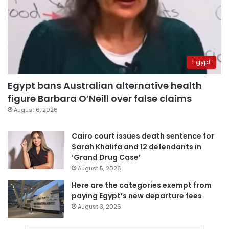
Egypt
Egypt bans Australian alternative health
figure Barbara O’Neill over false claims
August 6, 2026
Cairo court issues death sentence for
Sarah Khalifa and 12 defendants in
‘Grand Drug Case’
August 5, 2026
Here are the categories exempt from
paying Egypt’s new departure fees
August 3, 2026