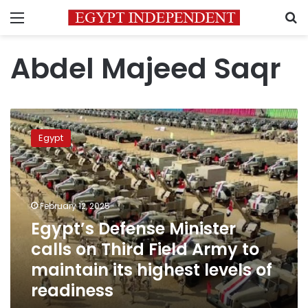
Menu
S
Abdel Majeed Saqr
Egypt’s
Defense
Egypt
Minister
calls
on
Third
Field
February 12, 2025
Army
Egypt’s Defense Minister
to
calls on Third Field Army to
maintain
its
maintain its highest levels of
highest
readiness
levels
of