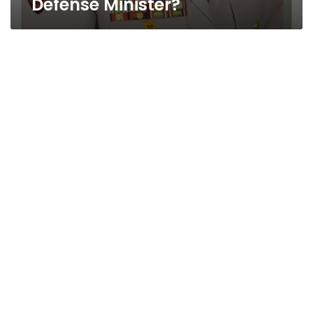
Defense Minister?