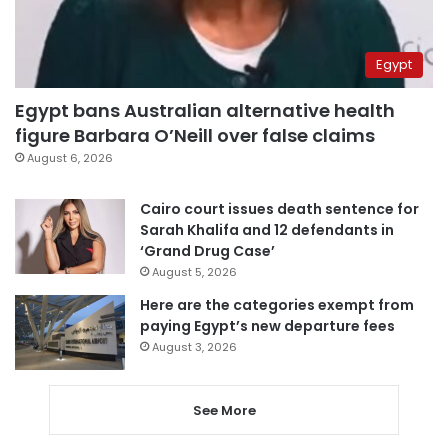
Egypt
Egypt bans Australian alternative health
figure Barbara O’Neill over false claims
August 6, 2026
Cairo court issues death sentence for
Sarah Khalifa and 12 defendants in
‘Grand Drug Case’
August 5, 2026
Here are the categories exempt from
paying Egypt’s new departure fees
August 3, 2026
See More