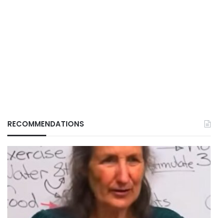
RECOMMENDATIONS