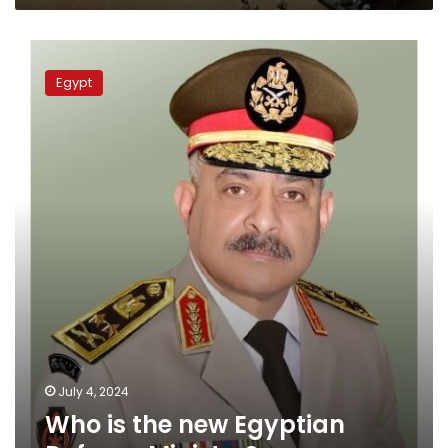
readiness
Who
is
Egypt
the
new
Egyptian
Defense
Minister?
July 4, 2024
Who is the new Egyptian