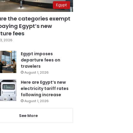
Egypt
are the categories exempt
paying Egypt’s new
ture fees
3, 2026
Egypt imposes
departure fees on
travelers
August 1, 2026
Here are Egypt’s new
electricity tariff rates
following increase
August 1, 2026
See More