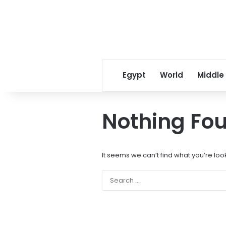
Egypt
World
Middle
Nothing Fo
It seems we can’t find what you’re loo