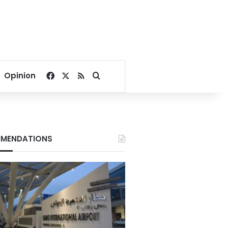
Facebook
X
RSS
Search for
Opinion
MENDATIONS