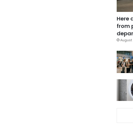
Here 
from 
depar
August 