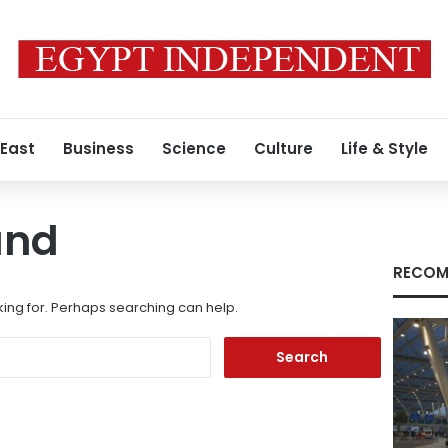
 East
Business
Science
Culture
Life & Style
und
RECOM
king for. Perhaps searching can help.
Search
for: