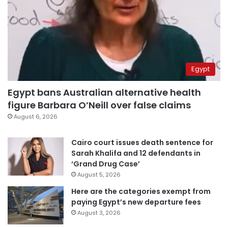
Egypt
Egypt bans Australian alternative health
figure Barbara O’Neill over false claims
August 6, 2026
Cairo court issues death sentence for
Sarah Khalifa and 12 defendants in
‘Grand Drug Case’
August 5, 2026
Here are the categories exempt from
paying Egypt’s new departure fees
August 3, 2026