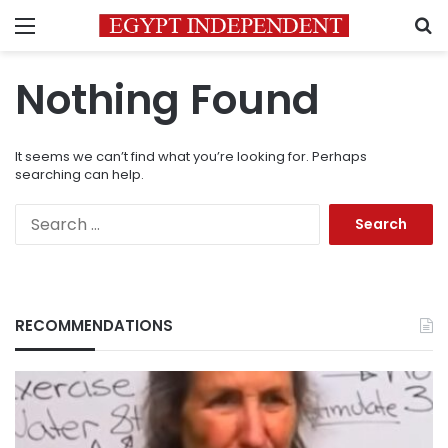
Menu
S
Nothing Found
It seems we can’t find what you’re looking for. Perhaps
searching can help.
Search
for:
RECOMMENDATIONS