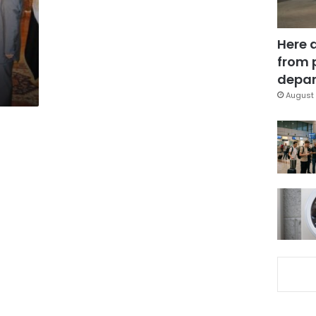
Here 
from 
depar
August 