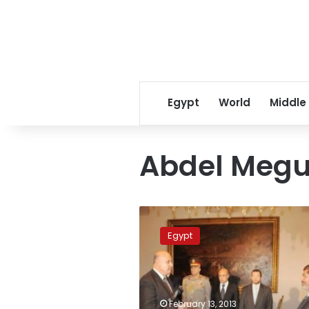
Egypt
World
Middle
Abdel Megu
Former
VP
Egypt
approved
as
ambassador
to
Vatican
February 13, 2013