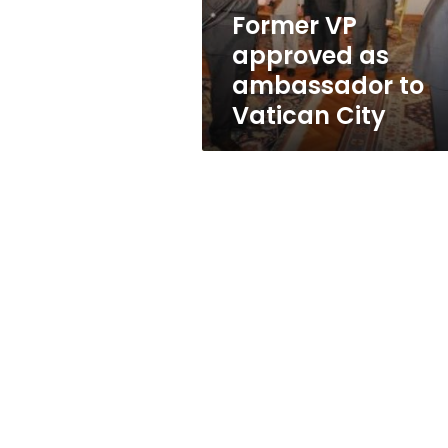
City
Former VP
approved as
ambassador to
Vatican City