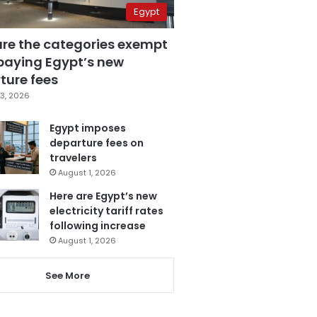
Egypt
are the categories exempt
paying Egypt’s new
ture fees
3, 2026
Egypt imposes
departure fees on
travelers
August 1, 2026
Here are Egypt’s new
electricity tariff rates
following increase
August 1, 2026
See More