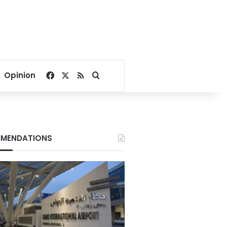
Facebook
X
RSS
Search for
Opinion
MENDATIONS