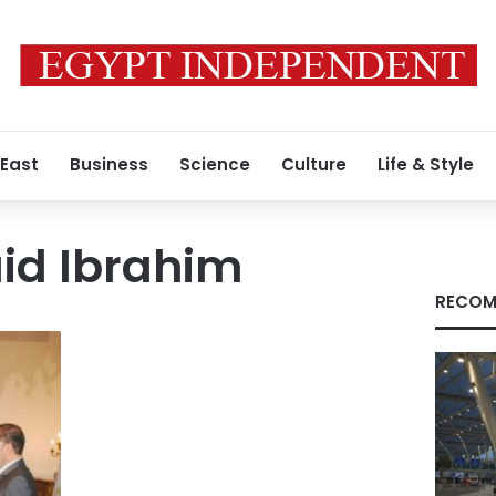
 East
Business
Science
Culture
Life & Style
id Ibrahim
RECOM