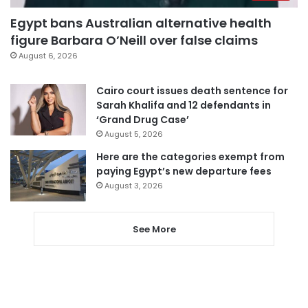
Egypt bans Australian alternative health
figure Barbara O’Neill over false claims
August 6, 2026
Cairo court issues death sentence for
Sarah Khalifa and 12 defendants in
‘Grand Drug Case’
August 5, 2026
Here are the categories exempt from
paying Egypt’s new departure fees
August 3, 2026
See More