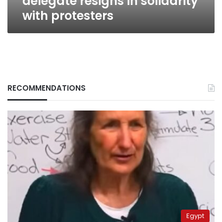
delegate resigns in solidarity
with protesters
RECOMMENDATIONS
Egypt