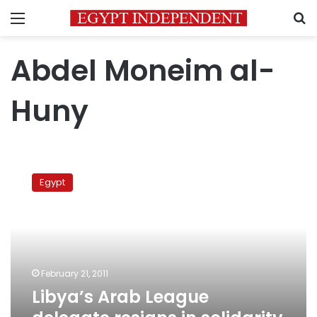
Menu
S
Abdel Moneim al-
Huny
Libya’s
Arab
Egypt
League
delegate
resigns
in
solidarity
with
February 21, 2011
protesters
Libya’s Arab League