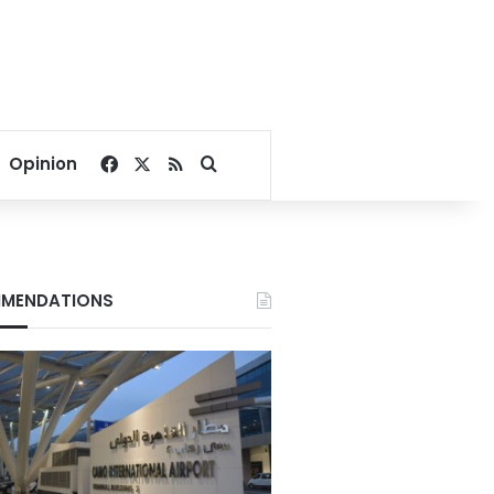
Facebook
X
RSS
Search for
Opinion
MENDATIONS