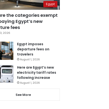
Egypt
are the categories exempt
paying Egypt’s new
ture fees
3, 2026
Egypt imposes
departure fees on
travelers
August 1, 2026
Here are Egypt’s new
electricity tariff rates
following increase
August 1, 2026
See More