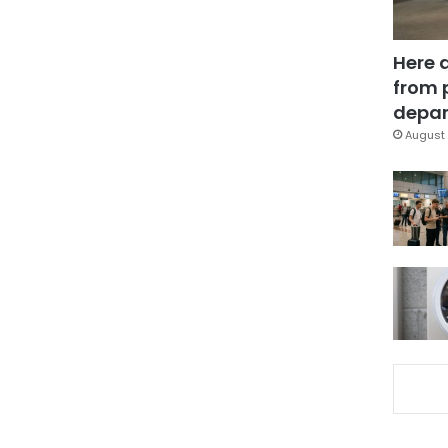
Here 
from 
depar
August 