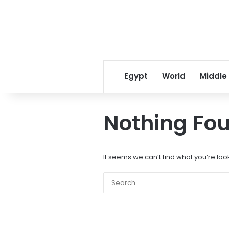
Egypt
World
Middle
Nothing Fo
It seems we can’t find what you’re loo