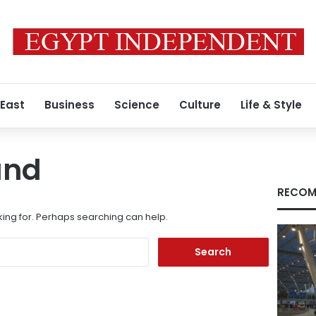
 East
Business
Science
Culture
Life & Style
und
RECOM
king for. Perhaps searching can help.
Search
for: