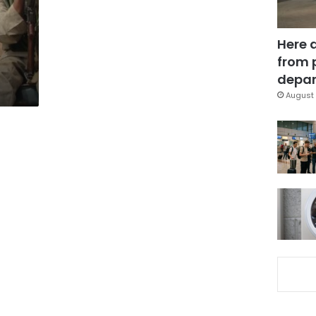
Here 
from 
depar
August 