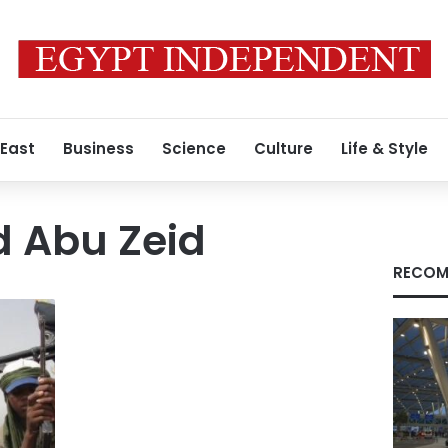
 East
Business
Science
Culture
Life & Style
 Abu Zeid
RECOM