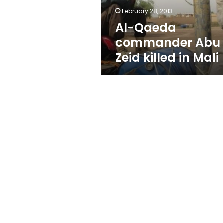
Mali
February 28, 2013
Al-Qaeda
commander Abu
Zeid killed in Mali