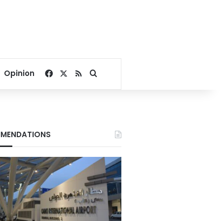
Facebook
X
RSS
Search for
Opinion
MENDATIONS