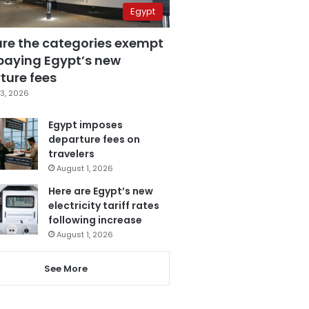
Egypt
are the categories exempt
paying Egypt’s new
ture fees
3, 2026
Egypt imposes
departure fees on
travelers
August 1, 2026
Here are Egypt’s new
electricity tariff rates
following increase
August 1, 2026
See More