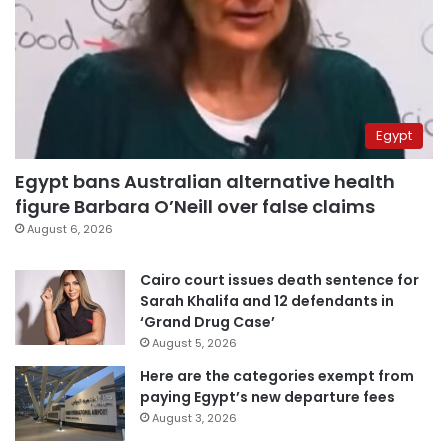
Egypt
Egypt bans Australian alternative health
figure Barbara O’Neill over false claims
August 6, 2026
Cairo court issues death sentence for
Sarah Khalifa and 12 defendants in
‘Grand Drug Case’
August 5, 2026
Here are the categories exempt from
paying Egypt’s new departure fees
August 3, 2026