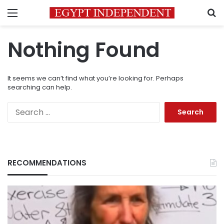
Menu
S
Nothing Found
It seems we can’t find what you’re looking for. Perhaps
searching can help.
Search
for:
RECOMMENDATIONS