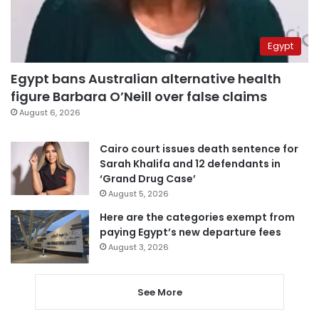
Egypt
Egypt bans Australian alternative health
figure Barbara O’Neill over false claims
August 6, 2026
Cairo court issues death sentence for
Sarah Khalifa and 12 defendants in
‘Grand Drug Case’
August 5, 2026
Here are the categories exempt from
paying Egypt’s new departure fees
August 3, 2026
See More