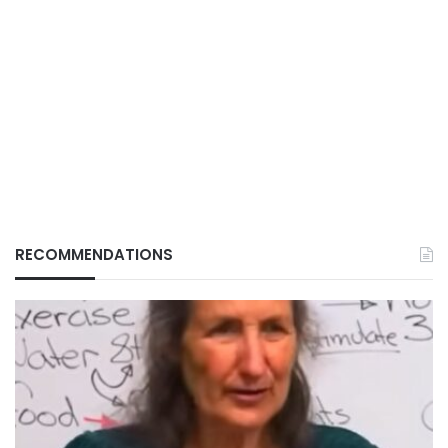
RECOMMENDATIONS