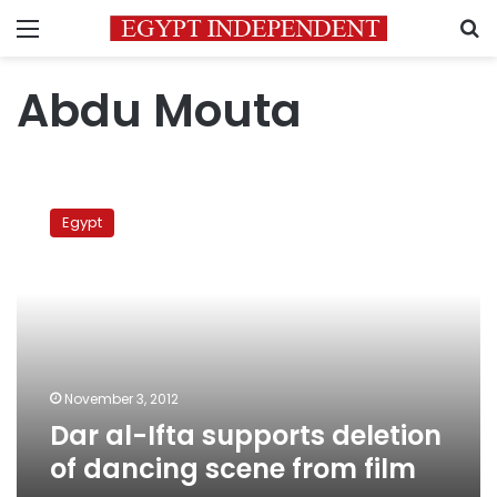
Menu
S
Abdu Mouta
Dar
al-
Egypt
Ifta
supports
deletion
of
dancing
scene
from
film
November 3, 2012
Dar al-Ifta supports deletion
of dancing scene from film