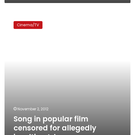
Song
in
Cinema/TV
popular
film
censored
for
allegedly
insulting
Islam
November 2, 2012
Song in popular film
censored for allegedly