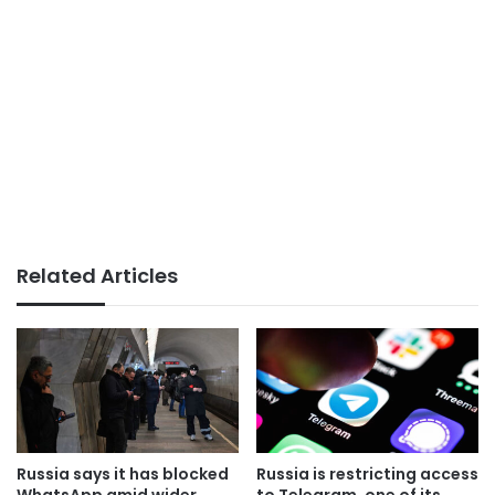
Related Articles
Russia says it has blocked
Russia is restricting access
WhatsApp amid wider
to Telegram, one of its