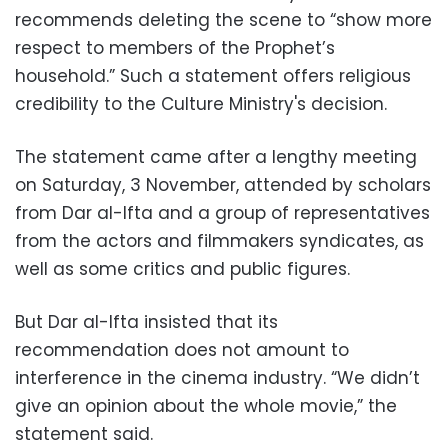
recommends deleting the scene to “show more
respect to members of the Prophet’s
household.” Such a statement offers religious
credibility to the Culture Ministry's decision.
The statement came after a lengthy meeting
on Saturday, 3 November, attended by scholars
from Dar al-Ifta and a group of representatives
from the actors and filmmakers syndicates, as
well as some critics and public figures.
But Dar al-Ifta insisted that its
recommendation does not amount to
interference in the cinema industry. “We didn’t
give an opinion about the whole movie,” the
statement said.