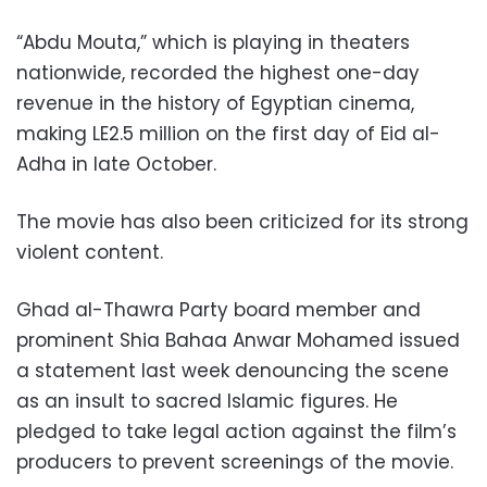
“Abdu Mouta,” which is playing in theaters
nationwide, recorded the highest one-day
revenue in the history of Egyptian cinema,
making LE2.5 million on the first day of Eid al-
Adha in late October.
The movie has also been criticized for its strong
violent content.
Ghad al-Thawra Party board member and
prominent Shia Bahaa Anwar Mohamed issued
a statement last week denouncing the scene
as an insult to sacred Islamic figures. He
pledged to take legal action against the film’s
producers to prevent screenings of the movie.