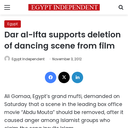
Menu
S
Egypt
Dar al-Ifta supports deletion
of dancing scene from film
Egypt Independent
November 3, 2012
Facebook
X
LinkedIn
Ali Gomaa, Egypt’s grand mufti, demanded on
Saturday that a scene in the leading box office
movie “Abdu Mouta” should be removed, after it
caused anger among Islamist groups who