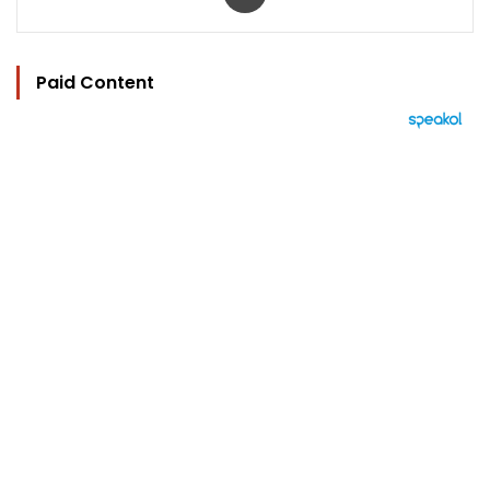
Paid Content