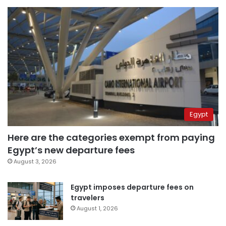
Egypt
Here are the categories exempt from paying
Egypt’s new departure fees
August 3, 2026
Egypt imposes departure fees on
travelers
August 1, 2026