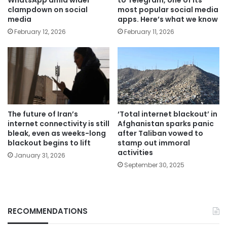
clampdown on social
most popular social media
media
apps. Here’s what we know
February 12, 2026
February 11, 2026
The future of Iran’s
‘Total internet blackout’ in
internet connectivity is still
Afghanistan sparks panic
bleak, even as weeks-long
after Taliban vowed to
blackout begins to lift
stamp out immoral
activities
January 31, 2026
September 30, 2025
RECOMMENDATIONS