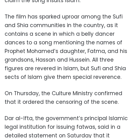
claim the song insults Islam.
The film has sparked uproar among the Sufi
and Shia communities in the country, as it
contains a scene in which a belly dancer
dances to a song mentioning the names of
Prophet Mohamed’s daughter, Fatma, and his
grandsons, Hassan and Hussein. All three
figures are revered in Islam, but Sufi and Shia
sects of Islam give them special reverence.
On Thursday, the Culture Ministry confirmed
that it ordered the censoring of the scene.
Dar al-Ifta, the government’s principal Islamic
legal institution for issuing fatwas, said in a
detailed statement on Saturday that it