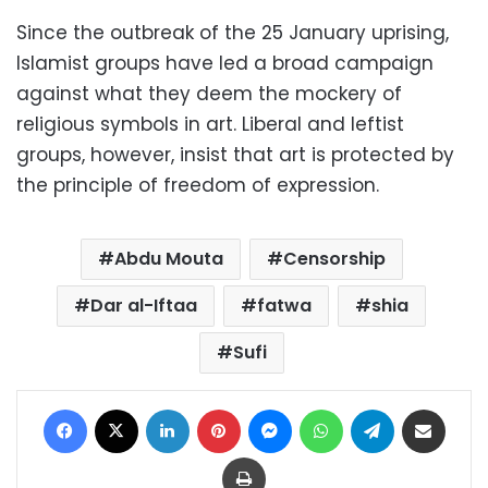
Since the outbreak of the 25 January uprising,
Islamist groups have led a broad campaign
against what they deem the mockery of
religious symbols in art. Liberal and leftist
groups, however, insist that art is protected by
the principle of freedom of expression.
Abdu Mouta
Censorship
Dar al-Iftaa
fatwa
shia
Sufi
Facebook
X
LinkedIn
Pinterest
Messenger
WhatsApp
Telegram
Share via Email
Print