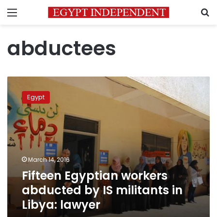
Menu
S
abductees
Fifteen
Egyptian
Egypt
workers
abducted
by
IS
militants
in
March 14, 2016
Libya:
Fifteen Egyptian workers
lawyer
abducted by IS militants in
Libya: lawyer