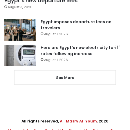
Egypt’s new departure fees
August 3, 2026
Egypt imposes departure fees on
travelers
August 1, 2026
Here are Egypt’s new electricity tariff
rates following increase
August 1, 2026
See More
All rights reserved,
Al-Masry Al-Youm
. 2026