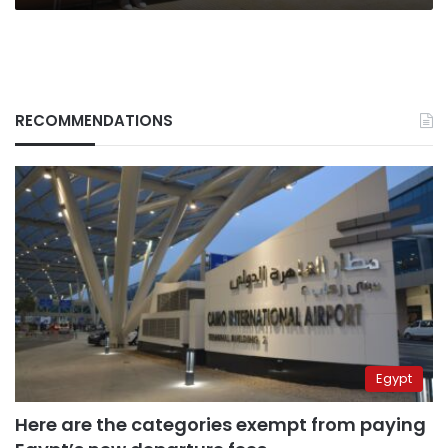
RECOMMENDATIONS
Egypt
Here are the categories exempt from paying