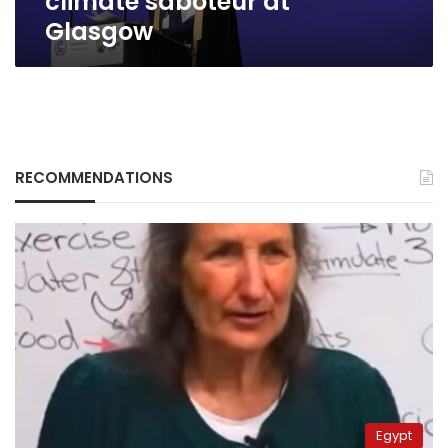
climate saboteur at
Glasgow
RECOMMENDATIONS
Egypt