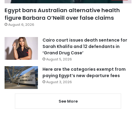
Egypt bans Australian alternative health
figure Barbara O’Neill over false claims
August 6, 2026
Cairo court issues death sentence for
Sarah Khalifa and 12 defendants in
‘Grand Drug Case’
August 5, 2026
Here are the categories exempt from
paying Egypt’s new departure fees
August 3, 2026
See More