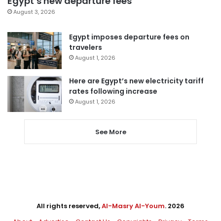
Egypt’s new departure fees
August 3, 2026
Egypt imposes departure fees on
travelers
August 1, 2026
Here are Egypt’s new electricity tariff
rates following increase
August 1, 2026
See More
All rights reserved,
Al-Masry Al-Youm
. 2026