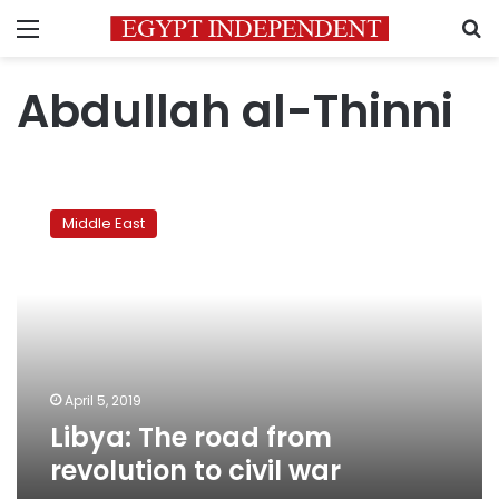
Menu
S
Abdullah al-Thinni
Libya:
The
Middle East
road
from
revolution
to
civil
war
April 5, 2019
Libya: The road from
revolution to civil war