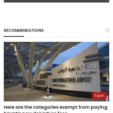
RECOMMENDATIONS
Egypt
Here are the categories exempt from paying