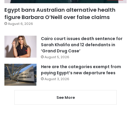
Egypt bans Australian alternative health
figure Barbara O’Neill over false claims
August 6, 2026
Cairo court issues death sentence for
Sarah Khalifa and 12 defendants in
‘Grand Drug Case’
August 5, 2026
Here are the categories exempt from
paying Egypt’s new departure fees
August 3, 2026
See More