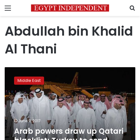
Menu
S
Abdullah bin Khalid
Al Thani
Arab
powers
Middle East
draw
up
Qatari
blacklist;
Turkey
to
June 9, 2017
send
Arab powers draw up Qatari
troops
as