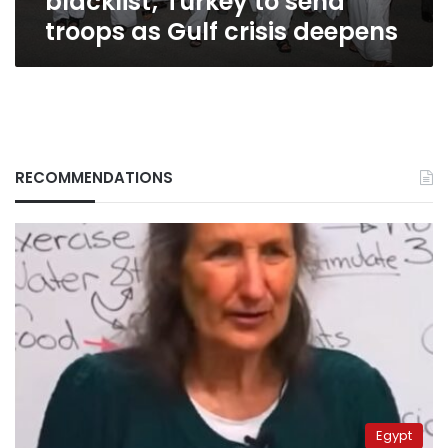
blacklist; Turkey to send
Gulf
troops as Gulf crisis deepens
crisis
deepens
RECOMMENDATIONS
Egypt