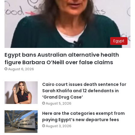
Egypt
Egypt bans Australian alternative health
figure Barbara O’Neill over false claims
August 6, 2026
Cairo court issues death sentence for
Sarah Khalifa and 12 defendants in
‘Grand Drug Case’
August 5, 2026
Here are the categories exempt from
paying Egypt’s new departure fees
August 3, 2026