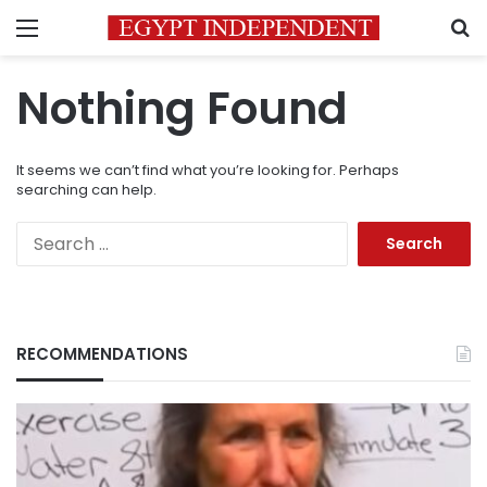
Menu
S
Nothing Found
It seems we can’t find what you’re looking for. Perhaps
searching can help.
Search
for:
RECOMMENDATIONS