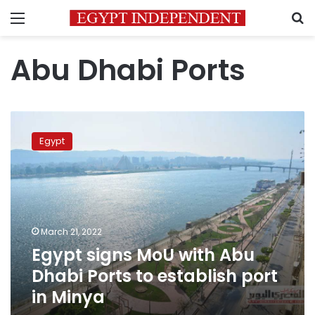
Menu
S
Abu Dhabi Ports
Egypt
signs
Egypt
MoU
with
Abu
Dhabi
Ports
to
March 21, 2022
establish
Egypt signs MoU with Abu
port
in
Dhabi Ports to establish port
Minya
in Minya