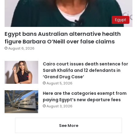
Egypt
Egypt bans Australian alternative health
figure Barbara O’Neill over false claims
August 6, 2026
Cairo court issues death sentence for
Sarah Khalifa and 12 defendants in
‘Grand Drug Case’
August 5, 2026
Here are the categories exempt from
paying Egypt’s new departure fees
August 3, 2026
See More