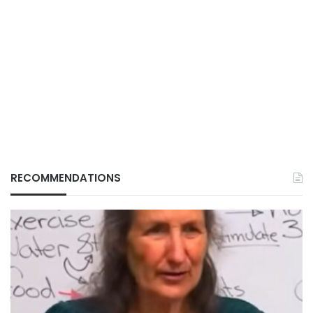
RECOMMENDATIONS