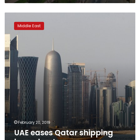
UAE
eases
Middle East
Qatar
shipping
ban:
circular,
source
February 20, 2019
UAE eases Qatar shipping