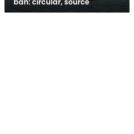
ban: circular, source