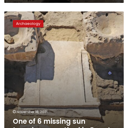
One
of
Archaeology
6
missing
sun
temples
unearthed
in
Egypt
November 18, 2021
One of 6 missing sun