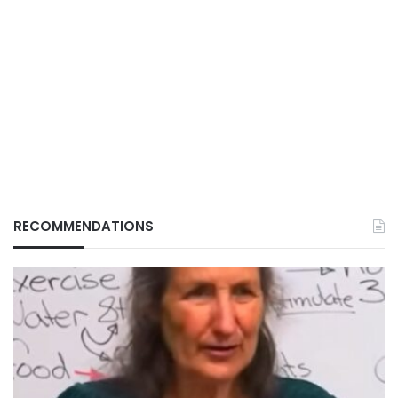
RECOMMENDATIONS