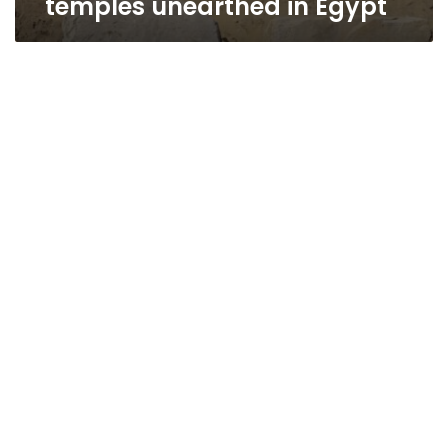
temples unearthed in Egypt