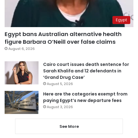
Egypt
Egypt bans Australian alternative health
figure Barbara O’Neill over false claims
August 6, 2026
Cairo court issues death sentence for
Sarah Khalifa and 12 defendants in
‘Grand Drug Case’
August 5, 2026
Here are the categories exempt from
paying Egypt’s new departure fees
August 3, 2026
See More