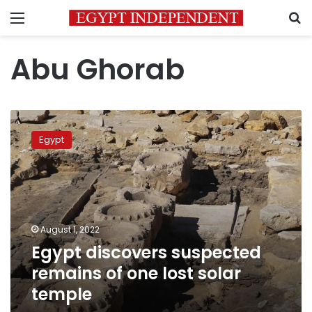
Menu
S
Abu Ghorab
Egypt
discovers
Egypt
suspected
remains
of
one
lost
solar
August 1, 2022
temple
Egypt discovers suspected
remains of one lost solar
temple