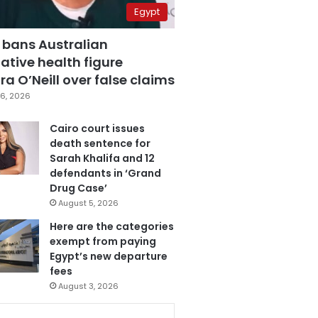
Egypt
 bans Australian
ative health figure
a O’Neill over false claims
6, 2026
Cairo court issues
death sentence for
Sarah Khalifa and 12
defendants in ‘Grand
Drug Case’
August 5, 2026
Here are the categories
exempt from paying
Egypt’s new departure
fees
August 3, 2026