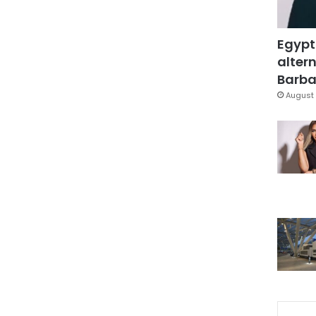
Egypt
altern
Barbar
August 