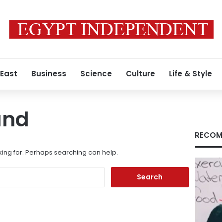
 East
Business
Science
Culture
Life & Style
und
RECOM
king for. Perhaps searching can help.
Search
for: