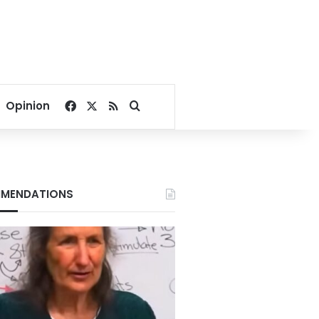
Facebook
X
RSS
Search for
Opinion
MENDATIONS