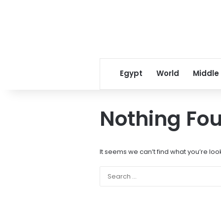
Egypt
World
Middle
Nothing Fo
It seems we can’t find what you’re loo