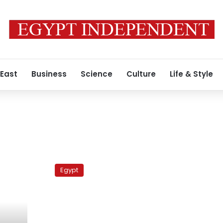
 East
Business
Science
Culture
Life & Style
Egypt’s
Mubarak
Egypt
meets
French
FM