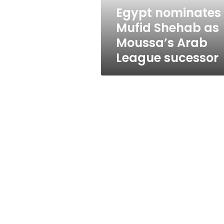
League
Egypt nominates
sucessor
Mufid Shehab as
Moussa’s Arab
League sucessor