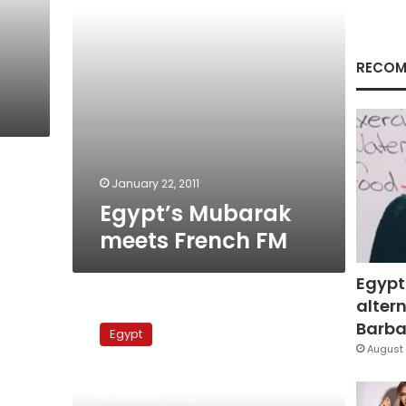
RECOM
January 22, 2011
Egypt’s Mubarak
meets French FM
Egypt
altern
ElBaradei
calls
Barbar
Egypt
for
August 
peaceful
power
January 17, 2011
transfer