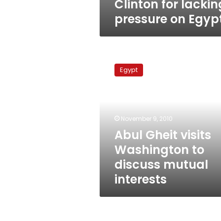
Clinton for lackin
pressure on Egyp
Abul
Gheit
Egypt
visits
Washington
to
discuss
mutual
November 9, 2010
interests
Abul Gheit visits
Washington to
discuss mutual
interests