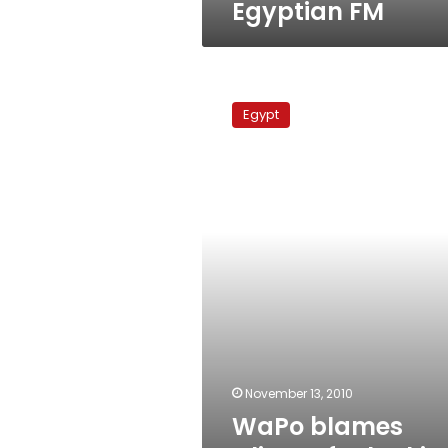
Egyptian FM
WaPo
blames
Egypt
Clinton
for
lacking
pressure
on
Egypt
November 13, 2010
WaPo blames