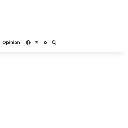
Facebook
X
RSS
Search for
Opinion