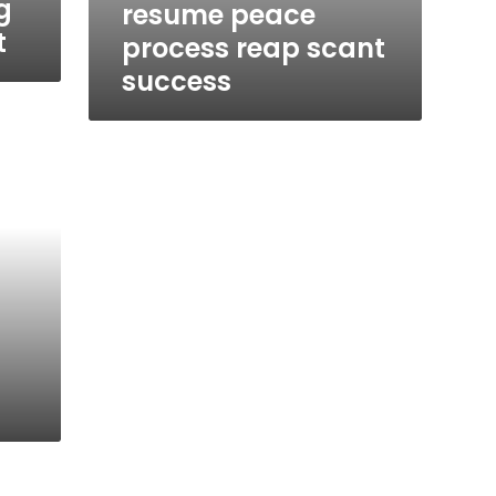
g
resume peace
t
process reap scant
success