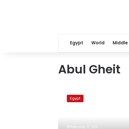
Egypt
World
Middle
Abul Gheit
Egypt
nominates
Egypt
Mufid
Shehab
as
Moussa’s
Arab
February 17, 2011