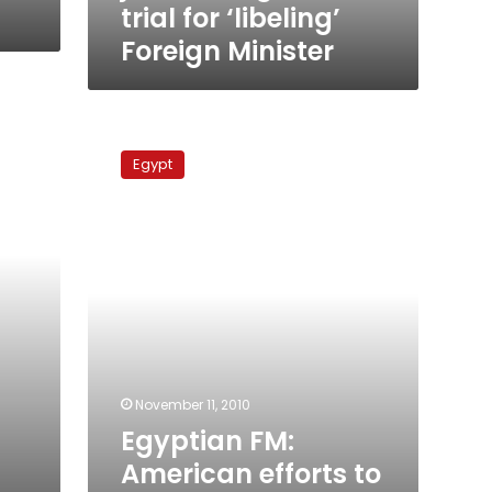
trial for ‘libeling’
Foreign Minister
Egyptian
FM:
Egypt
American
efforts
to
resume
peace
process
reap
scant
success
November 11, 2010
Egyptian FM:
American efforts to