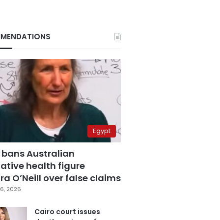
MENDATIONS
Egypt
 bans Australian
ative health figure
a O’Neill over false claims
6, 2026
Cairo court issues