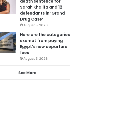
death sentence for
Sarah Khalifa and 12
defendants in ‘Grand
Drug Case’
August 5, 2026
Here are the categories
exempt from paying
Egypt’s new departure
fees
August 3, 2026
See More