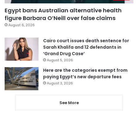
Egypt bans Australian alternative health
figure Barbara O’Neill over false claims
August 6, 2026
Cairo court issues death sentence for
Sarah Khalifa and 12 defendants in
‘Grand Drug Case’
August 5, 2026
Here are the categories exempt from
paying Egypt’s new departure fees
August 3, 2026
See More