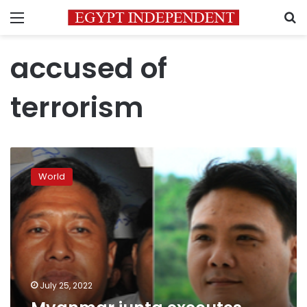
Menu
S
accused of
terrorism
Myanmar
junta
World
executes
leading
democracy
activists
July 25, 2022