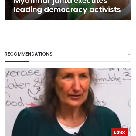
Myanmar junta executes
leading democracy activists
RECOMMENDATIONS
Egypt