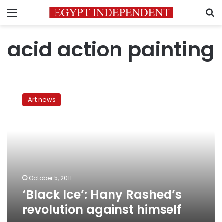
Menu
S
acid action painting
‘Black
Ice’:
Art news
Hany
Rashed’s
revolution
against
himself
October 5, 2011
‘Black Ice’: Hany Rashed’s
revolution against himself