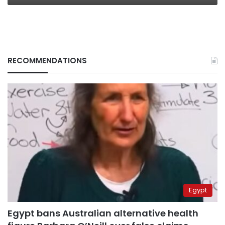
RECOMMENDATIONS
Egypt
Egypt bans Australian alternative health