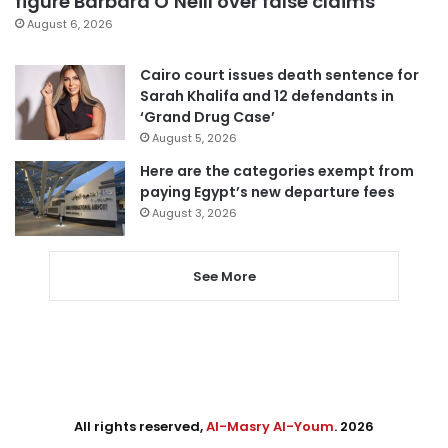
figure Barbara O’Neill over false claims
August 6, 2026
Cairo court issues death sentence for
Sarah Khalifa and 12 defendants in
‘Grand Drug Case’
August 5, 2026
Here are the categories exempt from
paying Egypt’s new departure fees
August 3, 2026
See More
All rights reserved,
Al-Masry Al-Youm
. 2026