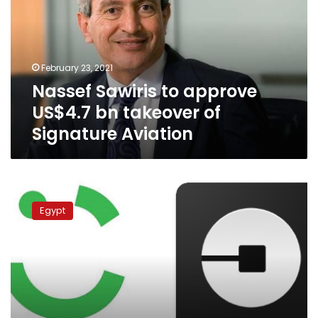
US$4.7
bn
takeover
of
February 23, 2021
Signature
Nassef Sawiris to approve
Aviation
US$4.7 bn takeover of
Signature Aviation
Uber
considers
Egypt
buying
Careem:
sources