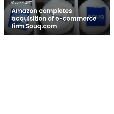
July 4, 2017
Amazon completes
acquisition of e-commerce
firm Souq.com