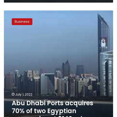
Abu
Dhabi
Business
Ports
acquires
70%
of
two
Egyptian
companies
at
$140
mln
July 1, 2022
Abu Dhabi Ports acquires
70% of two Egyptian