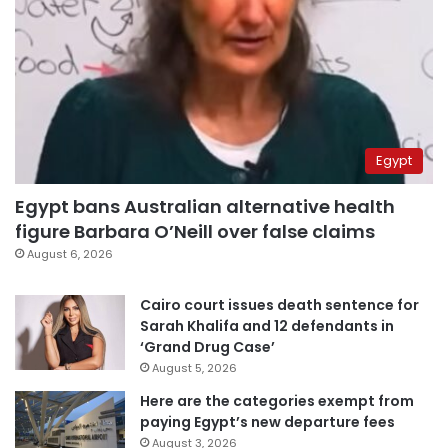
Egypt
Egypt bans Australian alternative health
figure Barbara O’Neill over false claims
August 6, 2026
Cairo court issues death sentence for
Sarah Khalifa and 12 defendants in
‘Grand Drug Case’
August 5, 2026
Here are the categories exempt from
paying Egypt’s new departure fees
August 3, 2026