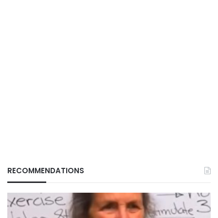
RECOMMENDATIONS