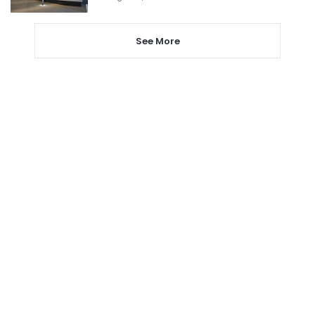
See More