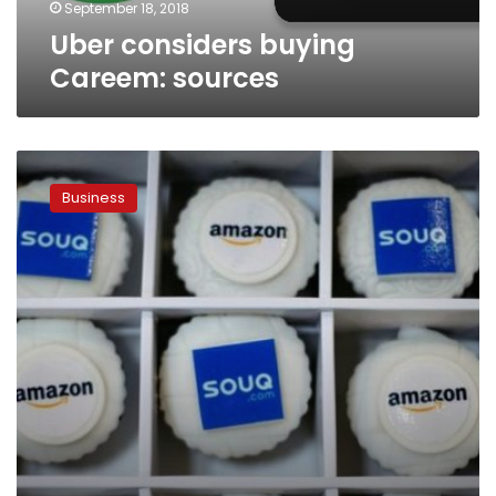
September 18, 2018
Uber considers buying
Careem: sources
Amazon
completes
Business
acquisition
of
e-
commerce
firm
Souq.com