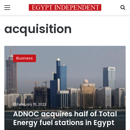
Menu
S
acquisition
ADNOC
acquires
Business
half
of
Total
Energy
fuel
stations
in
Egypt
February 15, 2023
ADNOC acquires half of Total
Energy fuel stations in Egypt