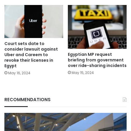
Court sets date to
consider lawsuit against
Egyptian MP request
Uber and Careem to
briefing from government
revoke their licenses in
over ride-sharing incidents
Egypt
May 15, 2024
May 16, 2024
RECOMMENDATIONS