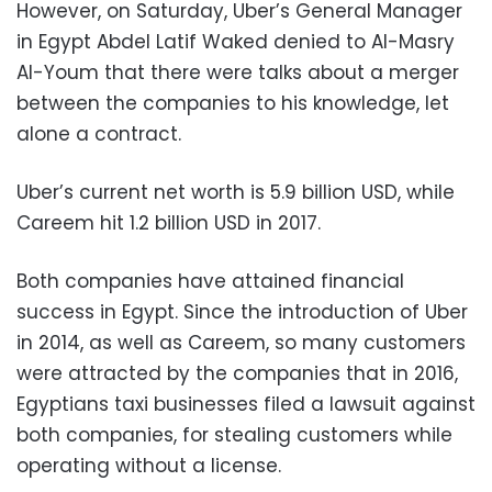
However, on Saturday, Uber’s General Manager
in Egypt Abdel Latif Waked denied to Al-Masry
Al-Youm that there were talks about a merger
between the companies to his knowledge, let
alone a contract.
Uber’s current net worth is 5.9 billion USD, while
Careem hit 1.2 billion USD in 2017.
Both companies have attained financial
success in Egypt. Since the introduction of Uber
in 2014, as well as Careem, so many customers
were attracted by the companies that in 2016,
Egyptians taxi businesses filed a lawsuit against
both companies, for stealing customers while
operating without a license.