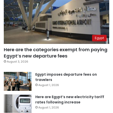
Egypt
Here are the categories exempt from paying
Egypt’s new departure fees
August 3, 2026
Egypt imposes departure fees on
travelers
August 1, 2026
Here are Egypt’s new electricity tariff
rates following increase
August 1, 2026