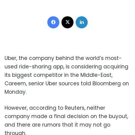
Facebook
X
LinkedIn
Uber, the company behind the world’s most-
used ride-sharing app, is considering acquiring
its biggest competitor in the Middle-East,
Careem, senior Uber sources told Bloomberg on
Monday.
However, according to Reuters, neither
company made a final decision on the buyout,
and there are rumors that it may not go
through.