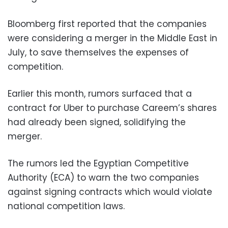
Bloomberg first reported that the companies
were considering a merger in the Middle East in
July, to save themselves the expenses of
competition.
Earlier this month, rumors surfaced that a
contract for Uber to purchase Careem’s shares
had already been signed, solidifying the
merger.
The rumors led the Egyptian Competitive
Authority (ECA) to warn the two companies
against signing contracts which would violate
national competition laws.