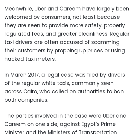
Meanwhile, Uber and Careem have largely been
welcomed by consumers, not least because
they are seen to provide more safety, properly
regulated fees, and greater cleanliness. Regular
taxi drivers are often accused of scamming
their customers by propping up prices or using
hacked taxi meters.
In March 2017, a legal case was filed by drivers
of the regular white taxis, commonly seen
across Cairo, who called on authorities to ban
both companies.
The parties involved in the case were Uber and
Careem on one side, against Egypt’s Prime
Minister and the Ministers of Transportation,