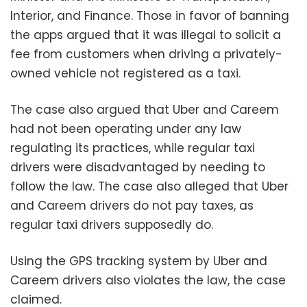
Interior, and Finance. Those in favor of banning
the apps argued that it was illegal to solicit a
fee from customers when driving a privately-
owned vehicle not registered as a taxi.
The case also argued that Uber and Careem
had not been operating under any law
regulating its practices, while regular taxi
drivers were disadvantaged by needing to
follow the law. The case also alleged that Uber
and Careem drivers do not pay taxes, as
regular taxi drivers supposedly do.
Using the GPS tracking system by Uber and
Careem drivers also violates the law, the case
claimed.