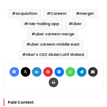
acquisition
Careem
merger
ride-hailing app
Uber
uber careem merge
uber careem middle east
Uber's CEO Abdel Latif Waked
Facebook
X
LinkedIn
Pinterest
Messenger
WhatsApp
Telegram
Share via Email
Print
Paid Content