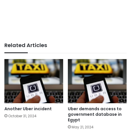
Related Articles
Another Uber incident
Uber demands access to
government database in
October 31, 2024
Egypt
May 21, 2024