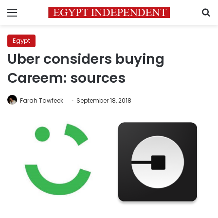
Menu
S
Egypt
Uber considers buying
Careem: sources
Farah Tawfeek
September 18, 2018