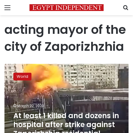
Menu
S
acting mayor of the
city of Zaporizhzhia
At
least
World
1
killed
and
dozens
in
March 22, 2023
hospital
At least 1 killed and dozens in
after
hospital after strike against
strike
against