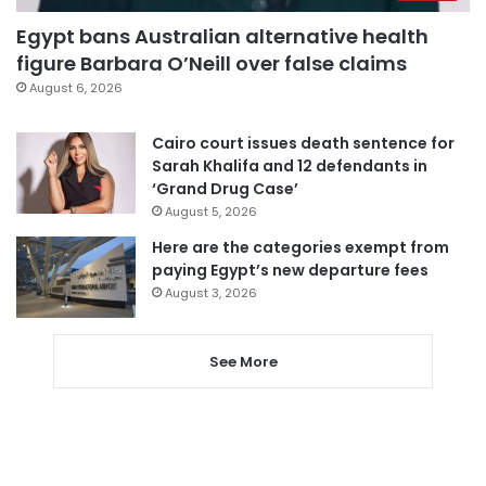
Egypt bans Australian alternative health
figure Barbara O’Neill over false claims
August 6, 2026
Cairo court issues death sentence for
Sarah Khalifa and 12 defendants in
‘Grand Drug Case’
August 5, 2026
Here are the categories exempt from
paying Egypt’s new departure fees
August 3, 2026
See More