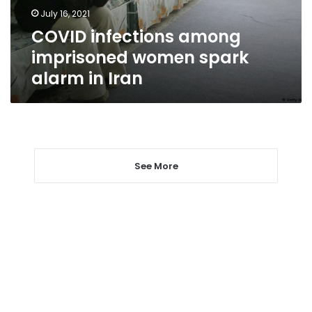
in
July 16, 2021
Iran
COVID infections among
imprisoned women spark
alarm in Iran
See More