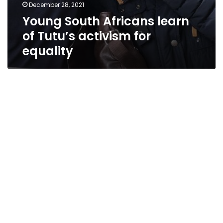
December 28, 2021
Young South Africans learn
of Tutu’s activism for
equality