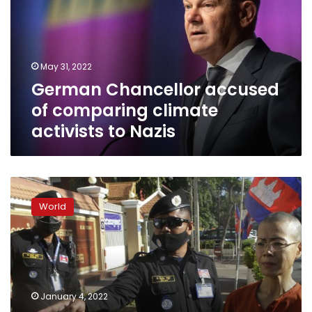
comparing
climate
activists
to
May 31, 2022
Nazis
German Chancellor accused
of comparing climate
activists to Nazis
Cambodia
activist
World
briefly
detained
after
protest
in
shackles
January 4, 2022