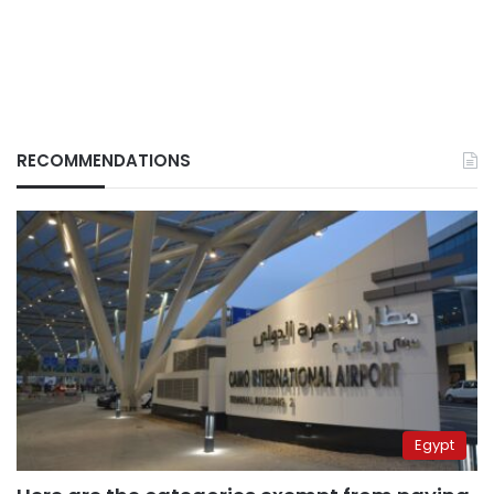
RECOMMENDATIONS
Egypt