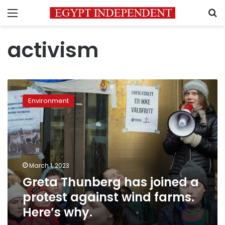
Menu
S
activism
Greta
Thunberg
Environment
has
joined
a
protest
against
wind
March 1, 2023
farms.
Greta Thunberg has joined a
Here’s
why.
protest against wind farms.
Here’s why.