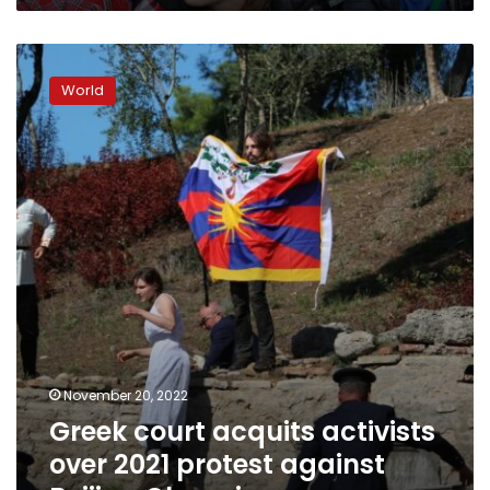
Greek
court
World
acquits
activists
over
2021
protest
against
Beijing
Olympics
November 20, 2022
Greek court acquits activists
over 2021 protest against