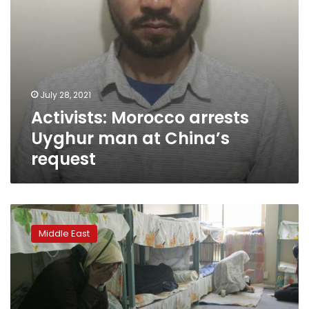
July 28, 2021
Activists: Morocco arrests
Uyghur man at China’s
request
COVID
infections
Middle East
among
imprisoned
women
spark
alarm