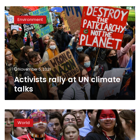
Activists
rally
Environment
at
UN
climate
talks
November 5, 2021
Activists rally at UN climate
talks
Nobel
Peace
World
Prize:
Is
this