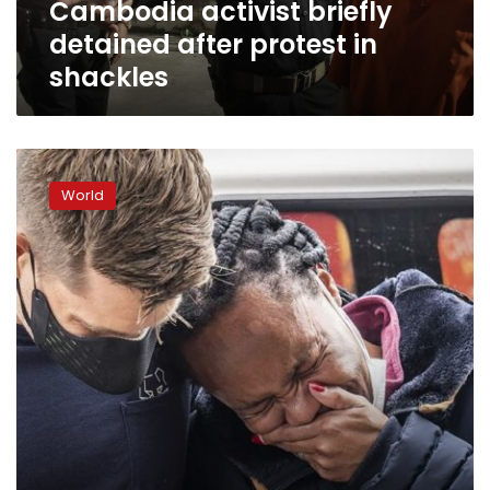
Cambodia activist briefly
detained after protest in
shackles
Young
South
World
Africans
learn
of
Tutu’s
activism
for
equality