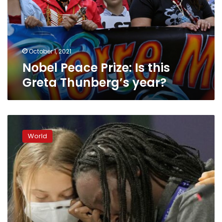
Greta
Thunberg’s
year?
October 1, 2021
Nobel Peace Prize: Is this
Greta Thunberg’s year?
Young
climate
World
activists
chide
world
leaders,
demand
more
say