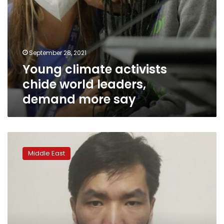
September 28, 2021
Young climate activists
chide world leaders,
demand more say
Activists:
Morocco
Middle East
arrests
Uyghur
man
at
China’s
request