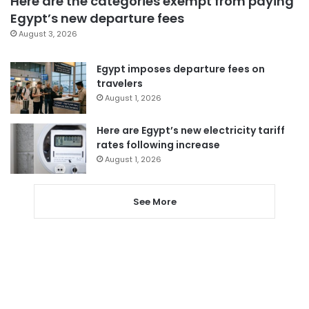
Here are the categories exempt from paying
Egypt’s new departure fees
August 3, 2026
Egypt imposes departure fees on
travelers
August 1, 2026
Here are Egypt’s new electricity tariff
rates following increase
August 1, 2026
See More