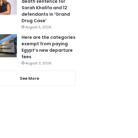
death sentence for
Sarah Khalifa and 12
defendants in ‘Grand
Drug Case’
August 5, 2026
Here are the categories
exempt from paying
Egypt’s new departure
fees
August 3, 2026
See More