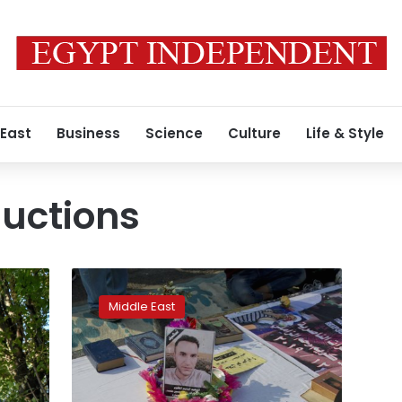
 East
Business
Science
Culture
Life & Style
ductions
Iraqi
families
Middle East
fear
worst
after
protesters
abducted