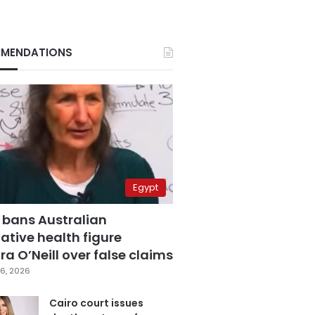
MENDATIONS
Egypt
 bans Australian
ative health figure
a O’Neill over false claims
6, 2026
Cairo court issues