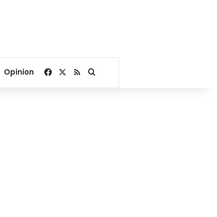
Facebook
X
RSS
Search for
Opinion