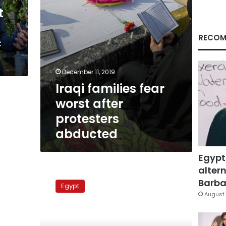
t
RECOM
c
December 11, 2019
Iraqi families fear
worst after
protesters
abducted
Egypt
altern
Violence
against
Barbar
Egypt
activists
August 
becomes
more
systematic,