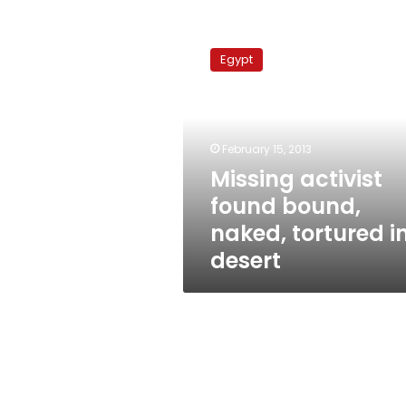
Missing
activist
Egypt
found
bound,
naked,
tortured
in
February 15, 2013
desert
Missing activist
found bound,
naked, tortured i
desert