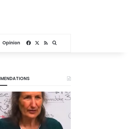
Facebook
X
RSS
Search for
Opinion
MENDATIONS