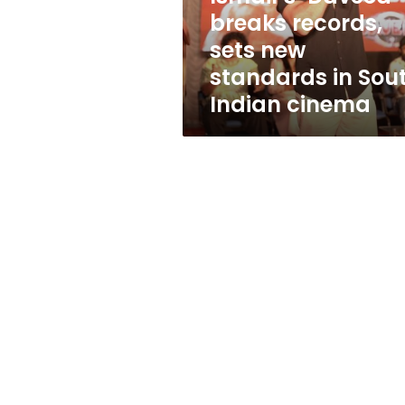
sets
breaks records,
new
sets new
standards
in
standards in Sou
South
Indian cinema
Indian
cinema