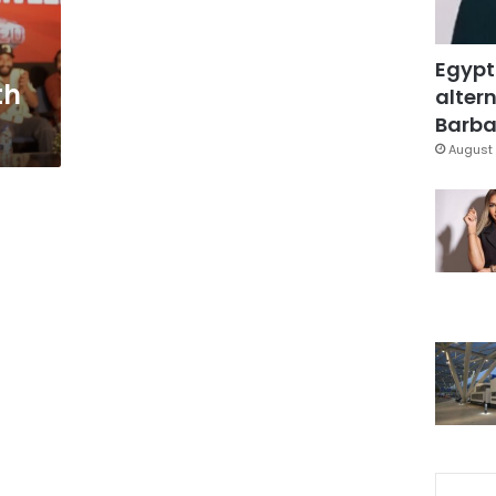
Egypt
th
altern
Barbar
August 