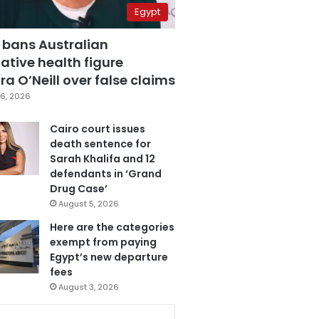
Egypt
 bans Australian
ative health figure
a O’Neill over false claims
6, 2026
Cairo court issues
death sentence for
Sarah Khalifa and 12
defendants in ‘Grand
Drug Case’
August 5, 2026
Here are the categories
exempt from paying
Egypt’s new departure
fees
August 3, 2026