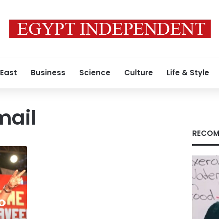
 East
Business
Science
Culture
Life & Style
mail
RECOM
o