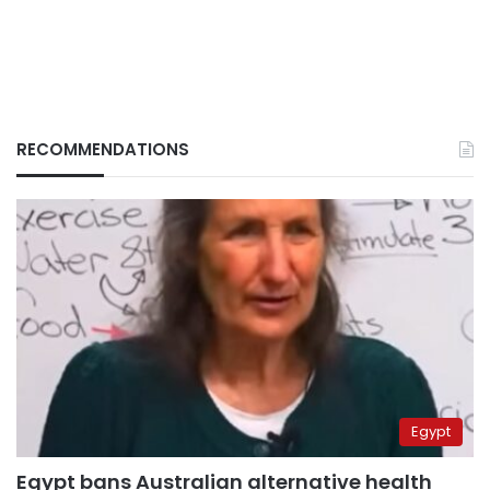
RECOMMENDATIONS
Egypt
Egypt bans Australian alternative health