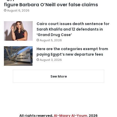
figure Barbara O’Neill over false claims
August 6, 2026
Cairo court issues death sentence for
Sarah Khalifa and 12 defendants in
‘Grand Drug Case’
August 5, 2026
Here are the categories exempt from
paying Egypt’s new departure fees
August 3, 2026
See More
All rights reserved,
Al-Masry Al-Youm
. 2026