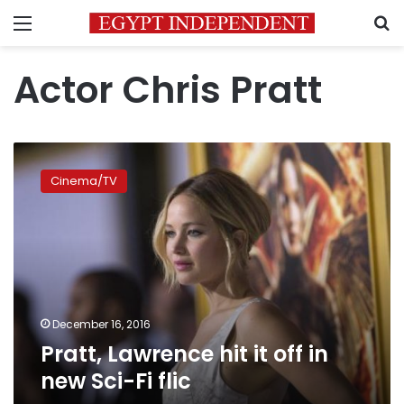
Menu
S
Actor Chris Pratt
Pratt,
Lawrence
Cinema/TV
hit
it
off
in
new
Sci-
Fi
flic
December 16, 2016
Pratt, Lawrence hit it off in
new Sci-Fi flic