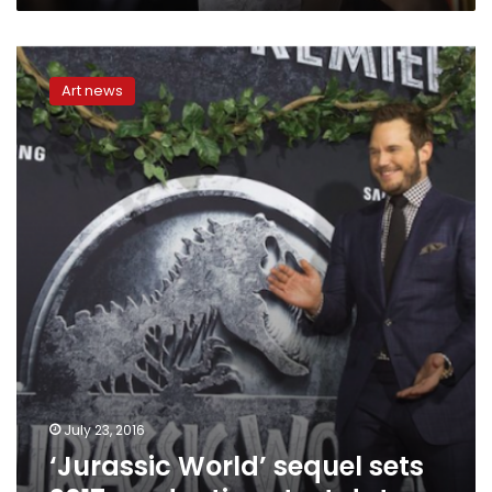
‘Jurassic
World’
Art news
sequel
sets
2017
production
start
date
July 23, 2016
‘Jurassic World’ sequel sets