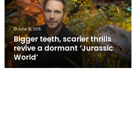
revive
a
dormant
‘Jurassic
June 10, 2015
World’
Bigger teeth, scarier thrills
revive a dormant ‘Jurassic
World’