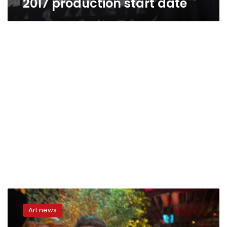
2017 production start date
Bigger
teeth,
Art news
scarier
thrills