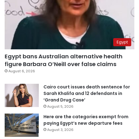
Egypt
Egypt bans Australian alternative health
figure Barbara O’Neill over false claims
August 6, 2026
Cairo court issues death sentence for
Sarah Khalifa and 12 defendants in
‘Grand Drug Case’
August 5, 2026
Here are the categories exempt from
paying Egypt’s new departure fees
August 3, 2026