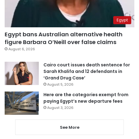
Egypt
Egypt bans Australian alternative health
figure Barbara O’Neill over false claims
August 6, 2026
Cairo court issues death sentence for
Sarah Khalifa and 12 defendants in
‘Grand Drug Case’
August 5, 2026
Here are the categories exempt from
paying Egypt’s new departure fees
August 3, 2026
See More