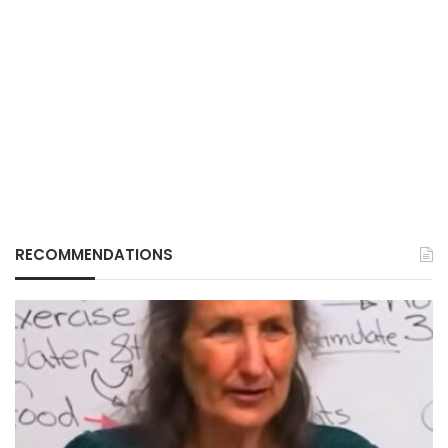
RECOMMENDATIONS