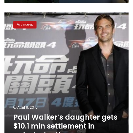
Paul
Walker’s
Art news
daughter
gets
$10.1
mln
settlement
in
actor’s
death
April 9, 2016
Paul Walker’s daughter gets
$10.1 mln settlement in