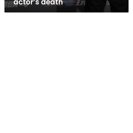
actor’s death