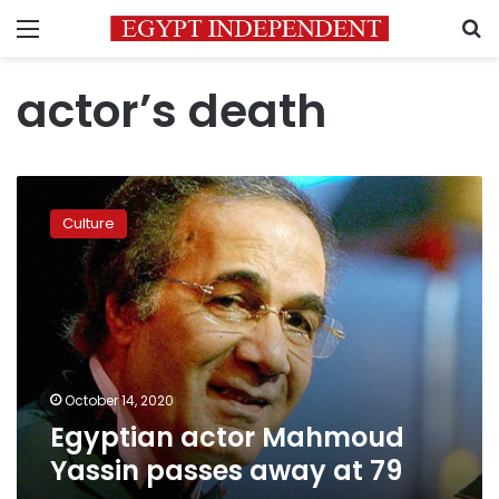
Menu
S
actor’s death
Egyptian
actor
Culture
Mahmoud
Yassin
passes
away
at
79
October 14, 2020
Egyptian actor Mahmoud
Yassin passes away at 79