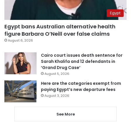
Egypt
Egypt bans Australian alternative health
figure Barbara O’Neill over false claims
August 6, 2026
Cairo court issues death sentence for
Sarah Khalifa and 12 defendants in
‘Grand Drug Case’
August 5, 2026
Here are the categories exempt from
paying Egypt’s new departure fees
August 3, 2026
See More