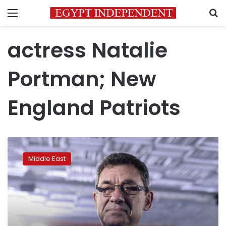
Menu
S
actress Natalie
Portman; New
England Patriots
Pfizer
chief
Middle East
Albert
Bourla
wins
$1
million
Genesis