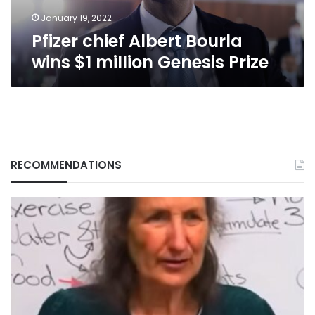
Prize
January 19, 2022
Pfizer chief Albert Bourla
wins $1 million Genesis Prize
RECOMMENDATIONS