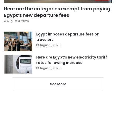
Here are the categories exempt from paying
Egypt’s new departure fees
August 3, 2026
Egypt imposes departure fees on
travelers
August 1, 2026
Here are Egypt’s new electricity tariff
rates following increase
August 1, 2026
See More