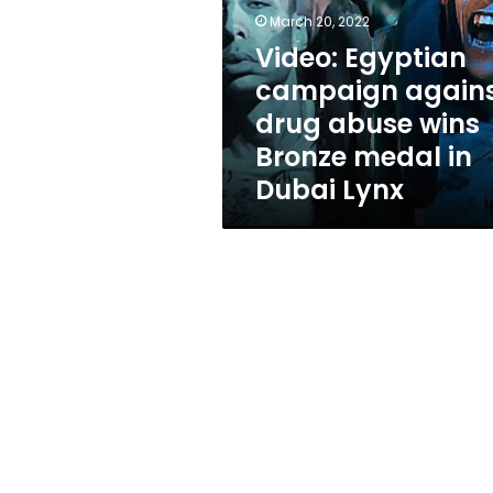
drug
March 20, 2022
abuse
wins
Video: Egyptian
Bronze
campaign again
medal
drug abuse wins
in
Dubai
Bronze medal in
Lynx
Dubai Lynx