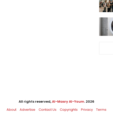
All rights reserved,
Al-Masry Al-Youm
. 2026
About
Advertise
Contact Us
Copyrights
Privacy
Terms