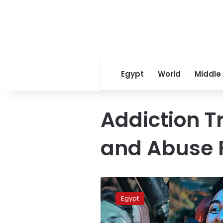
Egypt
World
Middle
Addiction 
and Abuse 
Video:
Egyptian
Egypt
campaign
against