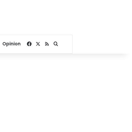
Facebook
X
RSS
Search for
Opinion