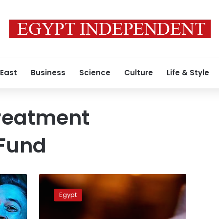
 East
Business
Science
Culture
Life & Style
Treatment
Fund
Over
1.8%
Egypt
of
181,763