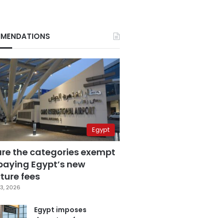
MENDATIONS
Egypt
are the categories exempt
paying Egypt’s new
ture fees
3, 2026
Egypt imposes