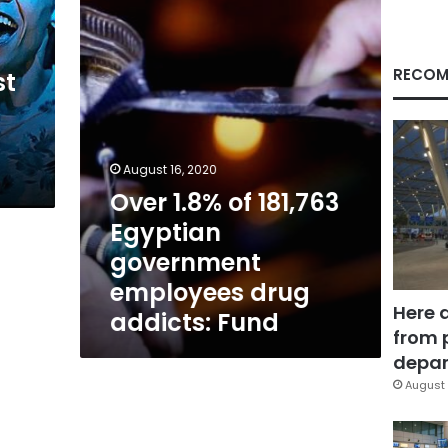
Egyptian
government
employees
drug
RECOM
st
addicts:
Fund
August 16, 2020
Over 1.8% of 181,763
Egyptian
government
employees drug
Here 
addicts: Fund
from 
depar
August 