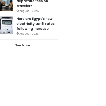
departure fees on
travelers
August 1, 2026
Here are Egypt’s new
electricity tariff rates
following increase
August 1, 2026
See More